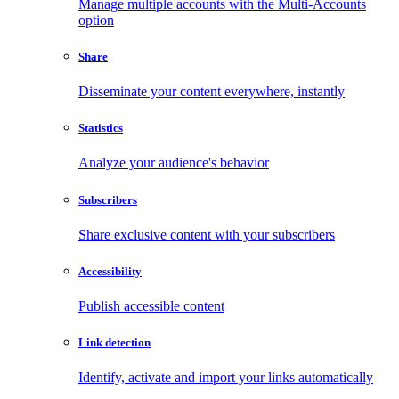
Manage multiple accounts with the Multi-Accounts
option
Share
Disseminate your content everywhere, instantly
Statistics
Analyze your audience's behavior
Subscribers
Share exclusive content with your subscribers
Accessibility
Publish accessible content
Link detection
Identify, activate and import your links automatically