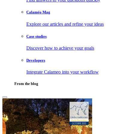
Calaméo Mag
Explore our articles and refine your ideas
Case studies
Discover how to achieve your goals
Developers
Integrate Calameo into your workflow
From the blog