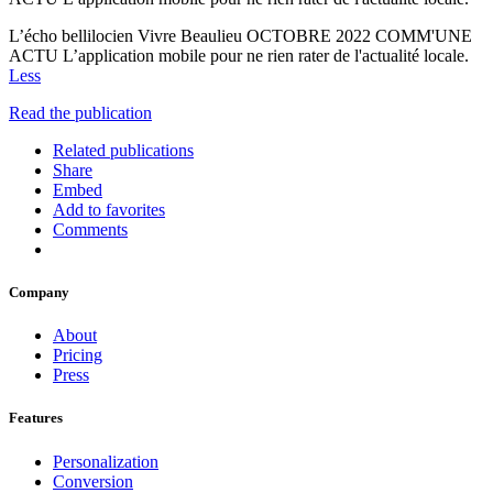
L’écho bellilocien Vivre Beaulieu OCTOBRE 2022 COMM'UNE
ACTU L’application mobile pour ne rien rater de l'actualité locale.
Less
Read the publication
Related publications
Share
Embed
Add to favorites
Comments
Company
About
Pricing
Press
Features
Personalization
Conversion