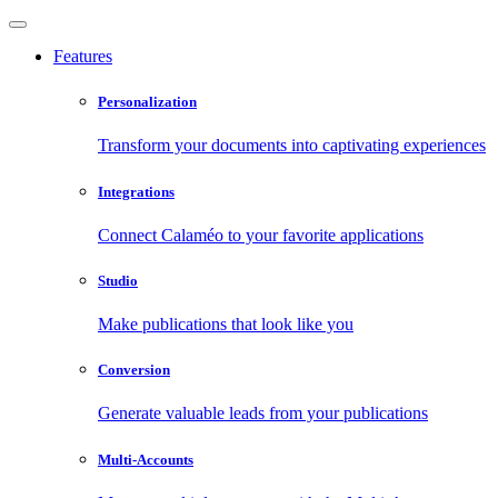
Features
Personalization
Transform your documents into captivating experiences
Integrations
Connect Calaméo to your favorite applications
Studio
Make publications that look like you
Conversion
Generate valuable leads from your publications
Multi-Accounts