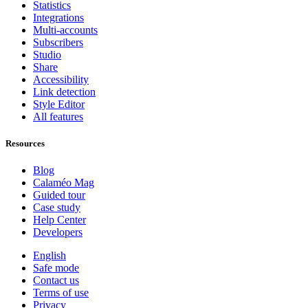
Statistics
Integrations
Multi-accounts
Subscribers
Studio
Share
Accessibility
Link detection
Style Editor
All features
Resources
Blog
Calaméo Mag
Guided tour
Case study
Help Center
Developers
English
Safe mode
Contact us
Terms of use
Privacy