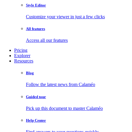
Style Editor
Customize your viewer in just a few clicks
All features
Access all our features
Pricing
Explorer
Resources
Blog
Follow the latest news from Calaméo
Guided tour
Pick up this document to master Calaméo
Help Center
Find answers to your questions quickly