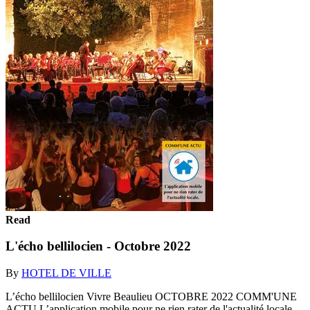
Read
L'écho bellilocien - Octobre 2022
By
HOTEL DE VILLE
L’écho bellilocien Vivre Beaulieu OCTOBRE 2022 COMM'UNE
ACTU L’application mobile pour ne rien rater de l'actualité locale.