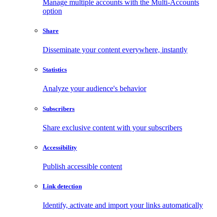
Manage multiple accounts with the Multi-Accounts
option
Share
Disseminate your content everywhere, instantly
Statistics
Analyze your audience's behavior
Subscribers
Share exclusive content with your subscribers
Accessibility
Publish accessible content
Link detection
Identify, activate and import your links automatically