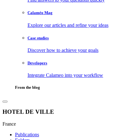
Calaméo Mag
Explore our articles and refine your ideas
Case studies
Discover how to achieve your goals
Developers
Integrate Calameo into your workflow
From the blog
HOTEL DE VILLE
France
Publications