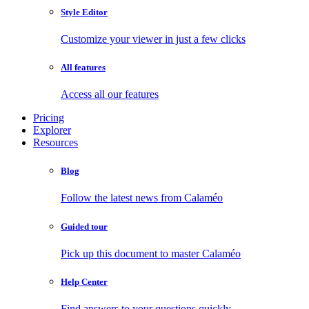
Style Editor
Customize your viewer in just a few clicks
All features
Access all our features
Pricing
Explorer
Resources
Blog
Follow the latest news from Calaméo
Guided tour
Pick up this document to master Calaméo
Help Center
Find answers to your questions quickly