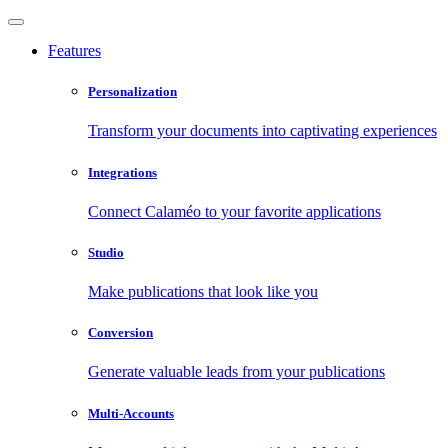
Features
Personalization
Transform your documents into captivating experiences
Integrations
Connect Calaméo to your favorite applications
Studio
Make publications that look like you
Conversion
Generate valuable leads from your publications
Multi-Accounts