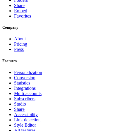
Folders
Share
Embed
Favorites
Company
About
Pricing
Press
Features
Personalization
Conversion
Statistics
Integrations
Multi-accounts
Subscribers
Studio
Share
Accessibility
Link detection
Style Editor
All features