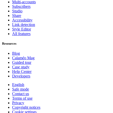
Multi-accounts
Subscribers
Studio
Share
Accessibility
Link detection
Style Editor
All features
Resources
Blog
Calaméo Mag
Guided tour
Case study
Help Center
Developers
English
Safe mode
Contact us
Terms of use
Privacy
Copyright notices
Cookie settings