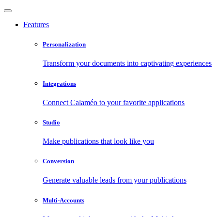
Features
Personalization
Transform your documents into captivating experiences
Integrations
Connect Calaméo to your favorite applications
Studio
Make publications that look like you
Conversion
Generate valuable leads from your publications
Multi-Accounts