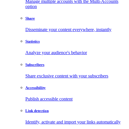
Manage multiple accounts with the Multi-Accounts
option
Share
Disseminate your content everywhere, instantly
Statistics
Analyze your audience's behavior
Subscribers
Share exclusive content with your subscribers
Accessibility
Publish accessible content
Link detection
Identify, activate and import your links automatically