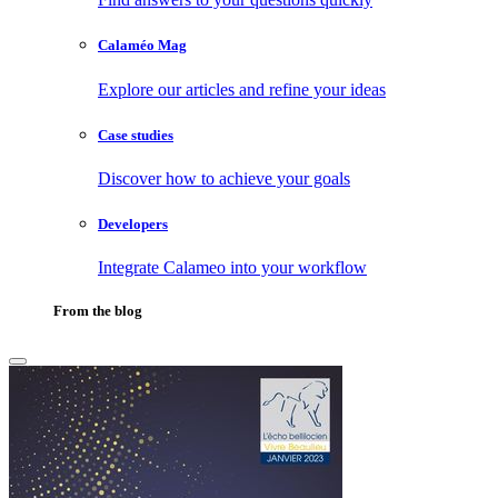
Calaméo Mag
Explore our articles and refine your ideas
Case studies
Discover how to achieve your goals
Developers
Integrate Calameo into your workflow
From the blog