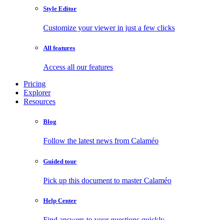
Style Editor
Customize your viewer in just a few clicks
All features
Access all our features
Pricing
Explorer
Resources
Blog
Follow the latest news from Calaméo
Guided tour
Pick up this document to master Calaméo
Help Center
Find answers to your questions quickly