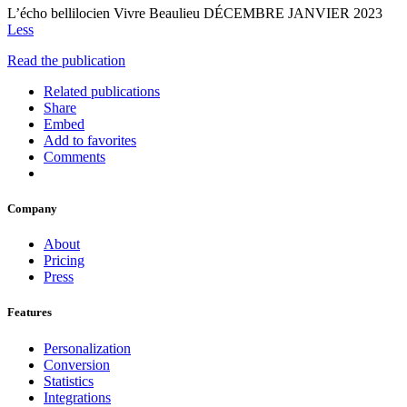
L’écho bellilocien Vivre Beaulieu DÉCEMBRE JANVIER 2023
Less
Read the publication
Related publications
Share
Embed
Add to favorites
Comments
Company
About
Pricing
Press
Features
Personalization
Conversion
Statistics
Integrations