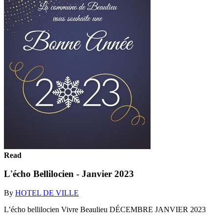
Read
L'écho Bellilocien - Janvier 2023
By
HOTEL DE VILLE
L’écho bellilocien Vivre Beaulieu DÉCEMBRE JANVIER 2023