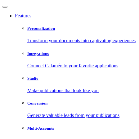
Features
Personalization
Transform your documents into captivating experiences
Integrations
Connect Calaméo to your favorite applications
Studio
Make publications that look like you
Conversion
Generate valuable leads from your publications
Multi-Accounts