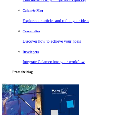
Calaméo Mag
Explore our articles and refine your ideas
Case studies
Discover how to achieve your goals
Developers
Integrate Calameo into your workflow
From the blog