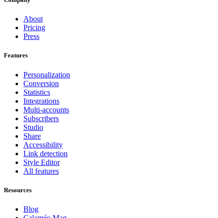
About
Pricing
Press
Features
Personalization
Conversion
Statistics
Integrations
Multi-accounts
Subscribers
Studio
Share
Accessibility
Link detection
Style Editor
All features
Resources
Blog
Calaméo Mag