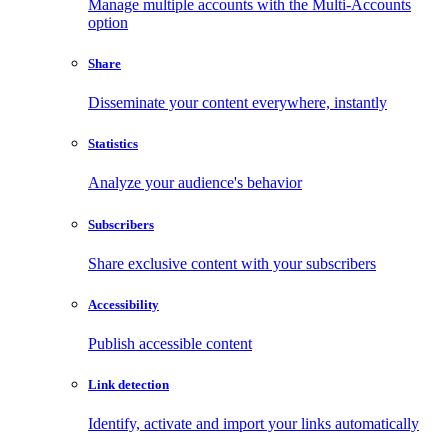
Manage multiple accounts with the Multi-Accounts
option
Share
Disseminate your content everywhere, instantly
Statistics
Analyze your audience's behavior
Subscribers
Share exclusive content with your subscribers
Accessibility
Publish accessible content
Link detection
Identify, activate and import your links automatically