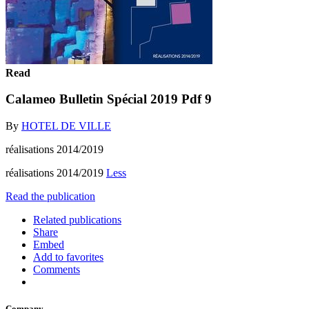
Read
Calameo Bulletin Spécial 2019 Pdf 9
By
HOTEL DE VILLE
réalisations 2014/2019
réalisations 2014/2019
Less
Read the publication
Related publications
Share
Embed
Add to favorites
Comments
Company