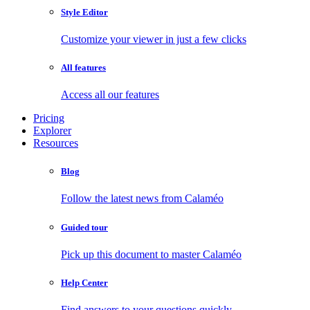
Style Editor
Customize your viewer in just a few clicks
All features
Access all our features
Pricing
Explorer
Resources
Blog
Follow the latest news from Calaméo
Guided tour
Pick up this document to master Calaméo
Help Center
Find answers to your questions quickly