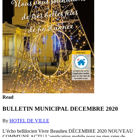
Read
BULLETIN MUNICIPAL DECEMBRE 2020
By
HOTEL DE VILLE
L’écho bellilocien Vivre Beaulieu DÉCEMBRE 2020 NOUVEAU
COMM'UNE ACTU L’application mobile pour ne rien rater de