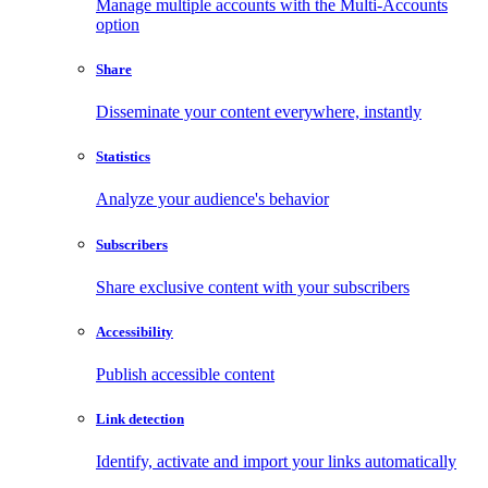
Manage multiple accounts with the Multi-Accounts
option
Share
Disseminate your content everywhere, instantly
Statistics
Analyze your audience's behavior
Subscribers
Share exclusive content with your subscribers
Accessibility
Publish accessible content
Link detection
Identify, activate and import your links automatically