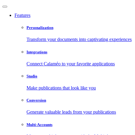
Features
Personalization
Transform your documents into captivating experiences
Integrations
Connect Calaméo to your favorite applications
Studio
Make publications that look like you
Conversion
Generate valuable leads from your publications
Multi-Accounts