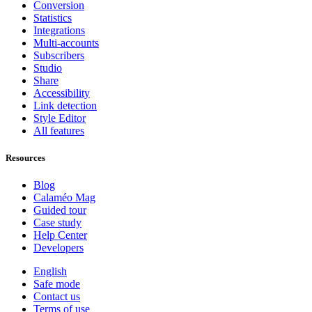
Conversion
Statistics
Integrations
Multi-accounts
Subscribers
Studio
Share
Accessibility
Link detection
Style Editor
All features
Resources
Blog
Calaméo Mag
Guided tour
Case study
Help Center
Developers
English
Safe mode
Contact us
Terms of use