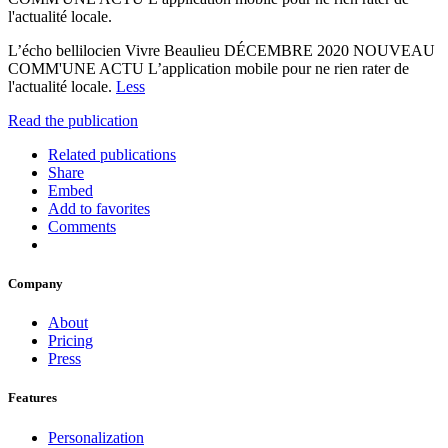
l'actualité locale.
L’écho bellilocien Vivre Beaulieu DÉCEMBRE 2020 NOUVEAU
COMM'UNE ACTU L’application mobile pour ne rien rater de
l'actualité locale.
Less
Read the publication
Related publications
Share
Embed
Add to favorites
Comments
Company
About
Pricing
Press
Features
Personalization