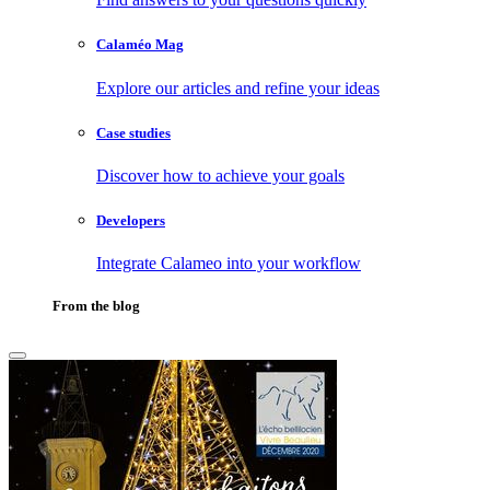
Calaméo Mag
Explore our articles and refine your ideas
Case studies
Discover how to achieve your goals
Developers
Integrate Calameo into your workflow
From the blog