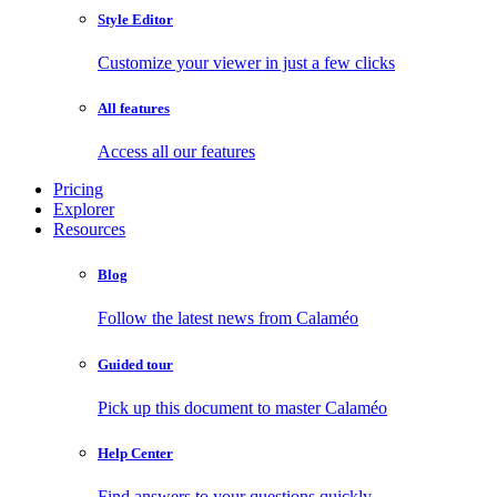
Style Editor
Customize your viewer in just a few clicks
All features
Access all our features
Pricing
Explorer
Resources
Blog
Follow the latest news from Calaméo
Guided tour
Pick up this document to master Calaméo
Help Center
Find answers to your questions quickly