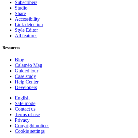
Subscribers
Studio
Share
Accessibility
Link detection
Style Editor
All features
Resources
Blog
Calaméo Mag
Guided tour
Case study
Help Center
Developers
English
Safe mode
Contact us
Terms of use
Privacy
Copyright notices
Cookie settings