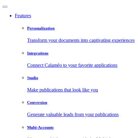
Features
Personalization
Transform your documents into captivating experiences
Integrations
Connect Calaméo to your favorite applications
Studio
Make publications that look like you
Conversion
Generate valuable leads from your publications
Multi-Accounts