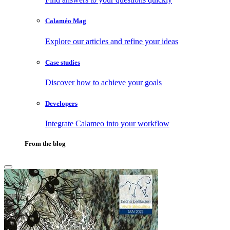
Calaméo Mag
Explore our articles and refine your ideas
Case studies
Discover how to achieve your goals
Developers
Integrate Calameo into your workflow
From the blog