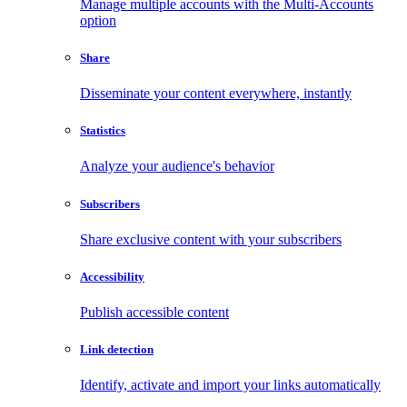
Manage multiple accounts with the Multi-Accounts
option
Share
Disseminate your content everywhere, instantly
Statistics
Analyze your audience's behavior
Subscribers
Share exclusive content with your subscribers
Accessibility
Publish accessible content
Link detection
Identify, activate and import your links automatically