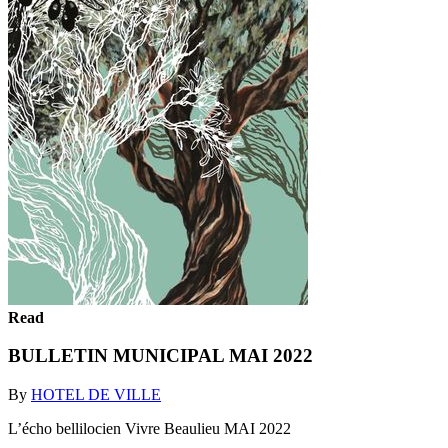
Read
BULLETIN MUNICIPAL MAI 2022
By
HOTEL DE VILLE
L’écho bellilocien Vivre Beaulieu MAI 2022