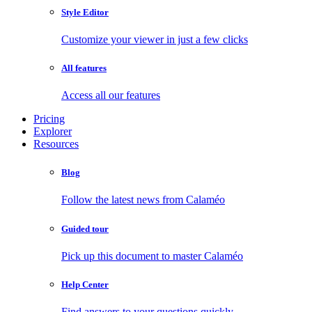
Style Editor
Customize your viewer in just a few clicks
All features
Access all our features
Pricing
Explorer
Resources
Blog
Follow the latest news from Calaméo
Guided tour
Pick up this document to master Calaméo
Help Center
Find answers to your questions quickly