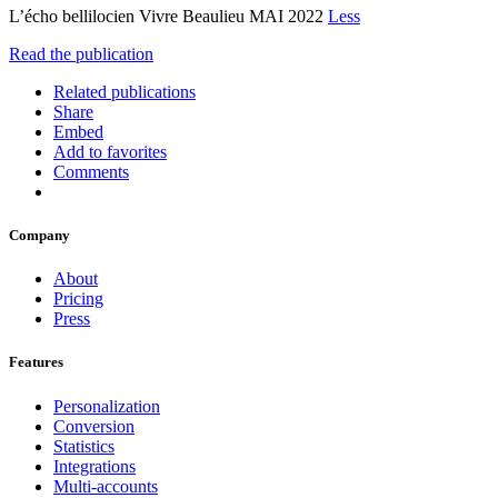
L’écho bellilocien Vivre Beaulieu MAI 2022
Less
Read the publication
Related publications
Share
Embed
Add to favorites
Comments
Company
About
Pricing
Press
Features
Personalization
Conversion
Statistics
Integrations
Multi-accounts