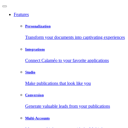
Features
Personalization
Transform your documents into captivating experiences
Integrations
Connect Calaméo to your favorite applications
Studio
Make publications that look like you
Conversion
Generate valuable leads from your publications
Multi-Accounts