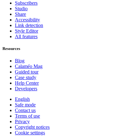
Subscribers
Studio
Share
Accessibility
Link detection
Style Editor
All features
Resources
Blog
Calaméo Mag
Guided tour
Case study
Help Center
Developers
English
Safe mode
Contact us
Terms of use
Privacy
Copyright notices
Cookie settings