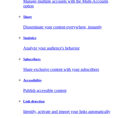
Manage multiple accounts with the Multi-Accounts
option
Share
Disseminate your content everywhere, instantly
Statistics
Analyze your audience's behavior
Subscribers
Share exclusive content with your subscribers
Accessibility
Publish accessible content
Link detection
Identify, activate and import your links automatically