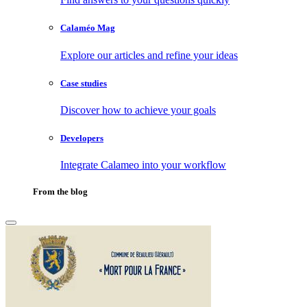
Calaméo Mag
Explore our articles and refine your ideas
Case studies
Discover how to achieve your goals
Developers
Integrate Calameo into your workflow
From the blog