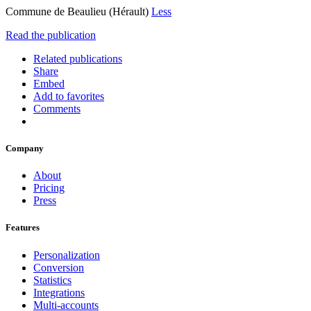
Commune de Beaulieu (Hérault)
Less
Read the publication
Related publications
Share
Embed
Add to favorites
Comments
Company
About
Pricing
Press
Features
Personalization
Conversion
Statistics
Integrations
Multi-accounts