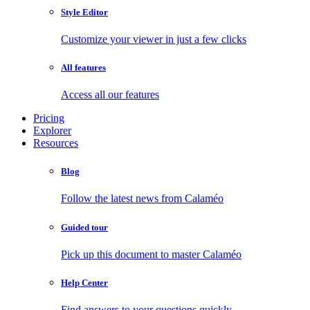
Style Editor
Customize your viewer in just a few clicks
All features
Access all our features
Pricing
Explorer
Resources
Blog
Follow the latest news from Calaméo
Guided tour
Pick up this document to master Calaméo
Help Center
Find answers to your questions quickly