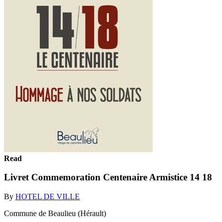
Read
Livret Commemoration Centenaire Armistice 14 18
By
HOTEL DE VILLE
Commune de Beaulieu (Hérault)