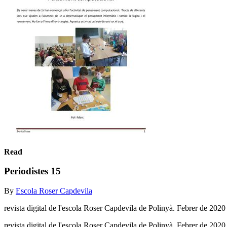
Read
Periodistes 15
By
Escola Roser Capdevila
revista digital de l'escola Roser Capdevila de Polinyà. Febrer de 2020
revista digital de l'escola Roser Capdevila de Polinyà. Febrer de 202