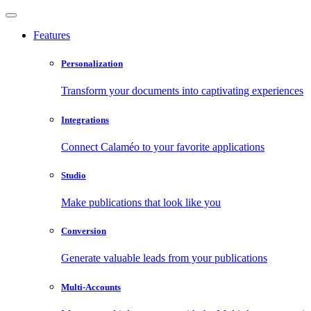
Features
Personalization
Transform your documents into captivating experiences
Integrations
Connect Calaméo to your favorite applications
Studio
Make publications that look like you
Conversion
Generate valuable leads from your publications
Multi-Accounts