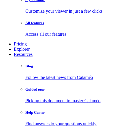
Customize your viewer in just a few clicks
All features
Access all our features
Pricing
Explorer
Resources
Blog
Follow the latest news from Calaméo
Guided tour
Pick up this document to master Calaméo
Help Center
Find answers to your questions quickly