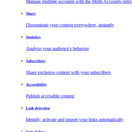
Manage multiple accounts with the Multi-Accounts opti
Share
Disseminate your content everywhere, instantly
Statistics
Analyze your audience's behavior
Subscribers
Share exclusive content with your subscribers
Accessibility
Publish accessible content
Link detection
Identify, activate and import your links automatically
Style Editor