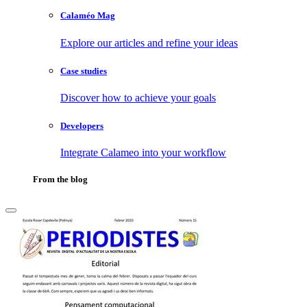
Calaméo Mag
Explore our articles and refine your ideas
Case studies
Discover how to achieve your goals
Developers
Integrate Calameo into your workflow
From the blog