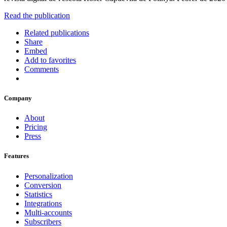
Read the publication
Related publications
Share
Embed
Add to favorites
Comments
Company
About
Pricing
Press
Features
Personalization
Conversion
Statistics
Integrations
Multi-accounts
Subscribers