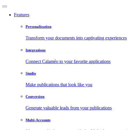
Features
Personalization
Transform your documents into captivating experiences
Integrations
Connect Calaméo to your favorite applications
Studio
Make publications that look like you
Conversion
Generate valuable leads from your publications
Multi-Accounts