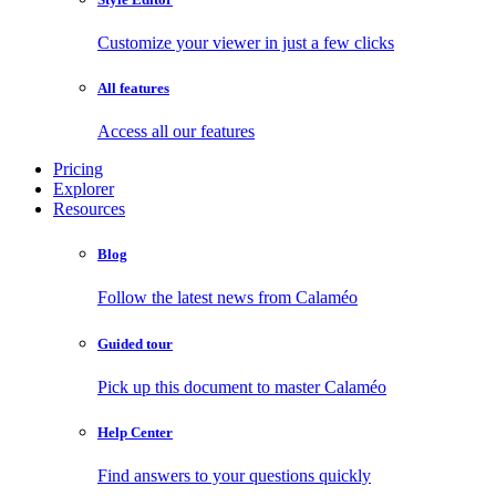
Customize your viewer in just a few clicks
All features
Access all our features
Pricing
Explorer
Resources
Blog
Follow the latest news from Calaméo
Guided tour
Pick up this document to master Calaméo
Help Center
Find answers to your questions quickly