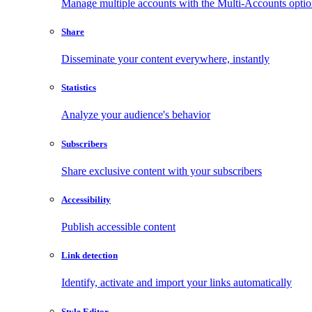
Manage multiple accounts with the Multi-Accounts opti
Share
Disseminate your content everywhere, instantly
Statistics
Analyze your audience's behavior
Subscribers
Share exclusive content with your subscribers
Accessibility
Publish accessible content
Link detection
Identify, activate and import your links automatically
Style Editor