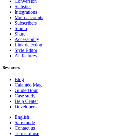
Conversion
Statistics
Integrations
Multi-accounts
Subscribers
Studio
Share
Accessibility
Link detection
Style Editor
All features
Resources
Blog
Calaméo Mag
Guided tour
Case study
Help Center
Developers
English
Safe mode
Contact us
Terms of use