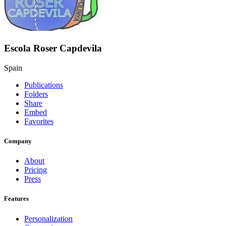
Escola Roser Capdevila
Spain
Publications
Folders
Share
Embed
Favorites
Company
About
Pricing
Press
Features
Personalization