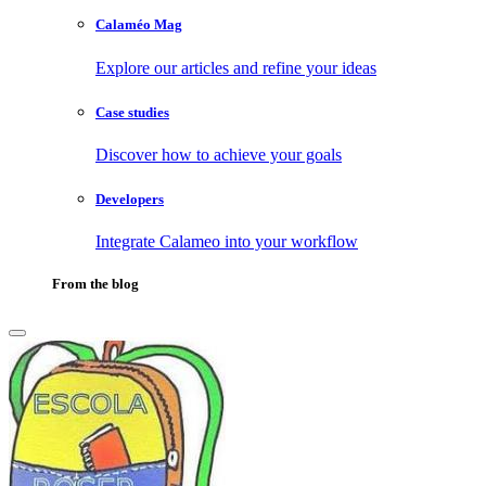
Calaméo Mag
Explore our articles and refine your ideas
Case studies
Discover how to achieve your goals
Developers
Integrate Calameo into your workflow
From the blog