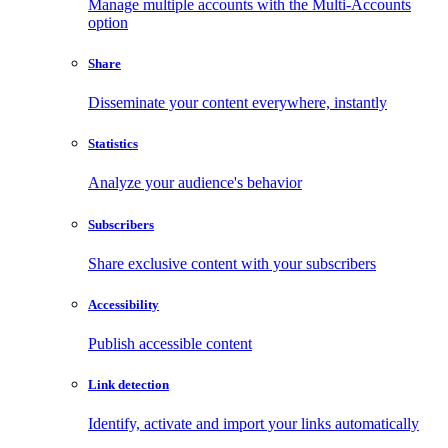
Manage multiple accounts with the Multi-Accounts
option
Share
Disseminate your content everywhere, instantly
Statistics
Analyze your audience's behavior
Subscribers
Share exclusive content with your subscribers
Accessibility
Publish accessible content
Link detection
Identify, activate and import your links automatically