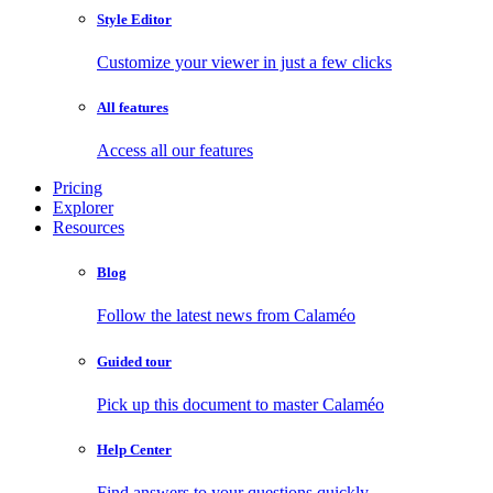
Style Editor
Customize your viewer in just a few clicks
All features
Access all our features
Pricing
Explorer
Resources
Blog
Follow the latest news from Calaméo
Guided tour
Pick up this document to master Calaméo
Help Center
Find answers to your questions quickly