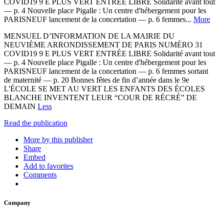
COVID19 9 E PLUS VERT ENTRÉE LIBRE Solidarité avant tout
— p. 4 Nouvelle place Pigalle : Un centre d'hébergement pour les
PARISNEUF lancement de la concertation — p. 6 femmes...
More
MENSUEL D’INFORMATION DE LA MAIRIE DU
NEUVIÈME ARRONDISSEMENT DE PARIS NUMÉRO 31
COVID19 9 E PLUS VERT ENTRÉE LIBRE Solidarité avant tout
— p. 4 Nouvelle place Pigalle : Un centre d'hébergement pour les
PARISNEUF lancement de la concertation — p. 6 femmes sortant
de maternité — p. 20 Bonnes fêtes de fin d’année dans le 9e
L'ÉCOLE SE MET AU VERT LES ENFANTS DES ÉCOLES
BLANCHE INVENTENT LEUR “COUR DE RÉCRÉ” DE
DEMAIN
Less
Read the publication
More by this publisher
Share
Embed
Add to favorites
Comments
Company