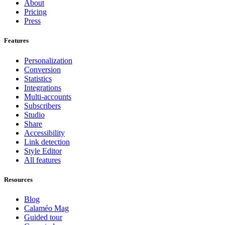
About
Pricing
Press
Features
Personalization
Conversion
Statistics
Integrations
Multi-accounts
Subscribers
Studio
Share
Accessibility
Link detection
Style Editor
All features
Resources
Blog
Calaméo Mag
Guided tour