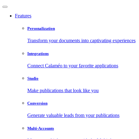
Features
Personalization
Transform your documents into captivating experiences
Integrations
Connect Calaméo to your favorite applications
Studio
Make publications that look like you
Conversion
Generate valuable leads from your publications
Multi-Accounts