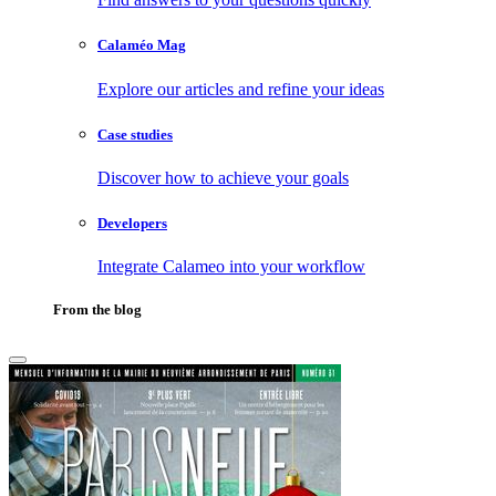
Calaméo Mag
Explore our articles and refine your ideas
Case studies
Discover how to achieve your goals
Developers
Integrate Calameo into your workflow
From the blog