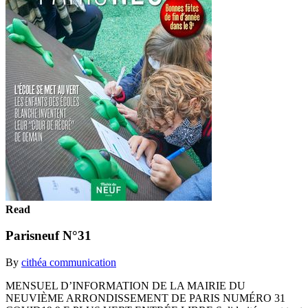
Read
Parisneuf N°31
By
cithéa communication
MENSUEL D’INFORMATION DE LA MAIRIE DU
NEUVIÈME ARRONDISSEMENT DE PARIS NUMÉRO 31