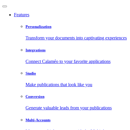
Features
Personalization
Transform your documents into captivating experiences
Integrations
Connect Calaméo to your favorite applications
Studio
Make publications that look like you
Conversion
Generate valuable leads from your publications
Multi-Accounts