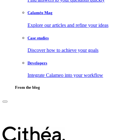
Calaméo Mag
Explore our articles and refine your ideas
Case studies
Discover how to achieve your goals
Developers
Integrate Calameo into your workflow
From the blog