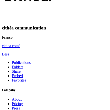
cithéa communication
France
cithea.com/
Less
Publications
Folders
Share
Embed
Favorites
Company
About
Pricing
Press