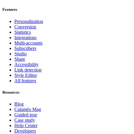
Features
Personalization
Conversion
Statistics
Integrations
Multi-accounts
Subscribers
Studio
Share
Accessibility
Link detection
Style Editor
All features
Resources
Blog
Calaméo Mag
Guided tour
Case study
Help Center
Developers