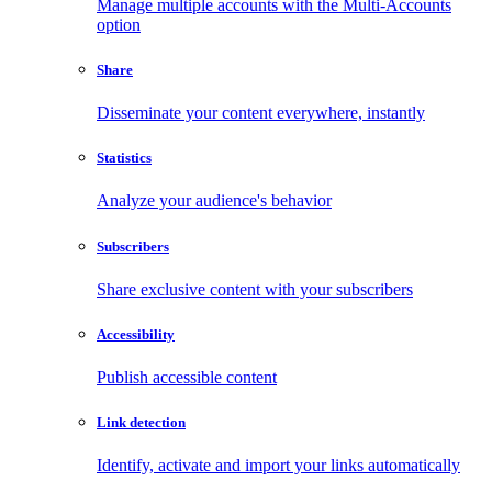
Manage multiple accounts with the Multi-Accounts
option
Share
Disseminate your content everywhere, instantly
Statistics
Analyze your audience's behavior
Subscribers
Share exclusive content with your subscribers
Accessibility
Publish accessible content
Link detection
Identify, activate and import your links automatically