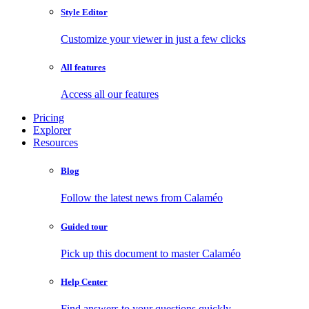
Style Editor
Customize your viewer in just a few clicks
All features
Access all our features
Pricing
Explorer
Resources
Blog
Follow the latest news from Calaméo
Guided tour
Pick up this document to master Calaméo
Help Center
Find answers to your questions quickly