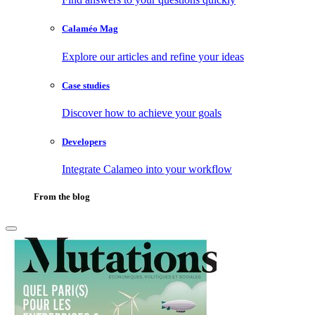
Calaméo Mag
Explore our articles and refine your ideas
Case studies
Discover how to achieve your goals
Developers
Integrate Calameo into your workflow
From the blog