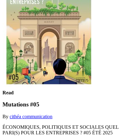
Read
Mutations #05
By
cithéa communication
ÉCONOMIQUES, POLITIQUES ET SOCIALES QUEL
PARI(S) POUR LES ENTREPRISES ? #05 ÉTÉ 2025