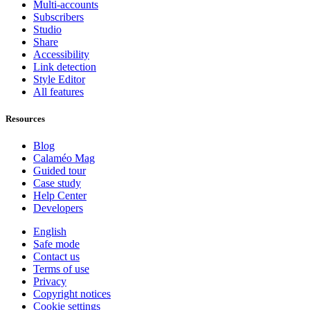
Multi-accounts
Subscribers
Studio
Share
Accessibility
Link detection
Style Editor
All features
Resources
Blog
Calaméo Mag
Guided tour
Case study
Help Center
Developers
English
Safe mode
Contact us
Terms of use
Privacy
Copyright notices
Cookie settings