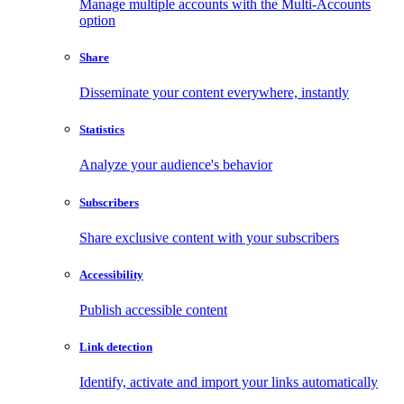
Manage multiple accounts with the Multi-Accounts
option
Share
Disseminate your content everywhere, instantly
Statistics
Analyze your audience's behavior
Subscribers
Share exclusive content with your subscribers
Accessibility
Publish accessible content
Link detection
Identify, activate and import your links automatically