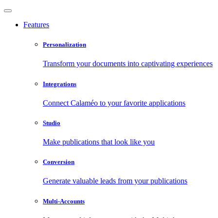
Features
Personalization
Transform your documents into captivating experiences
Integrations
Connect Calaméo to your favorite applications
Studio
Make publications that look like you
Conversion
Generate valuable leads from your publications
Multi-Accounts