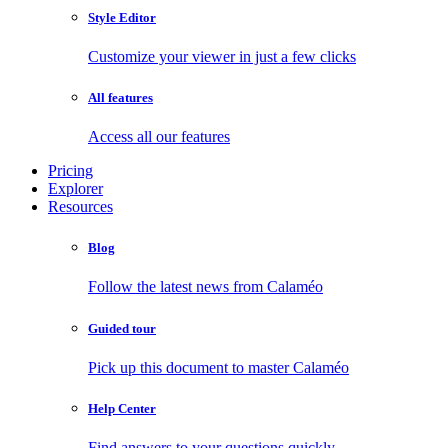
Style Editor
Customize your viewer in just a few clicks
All features
Access all our features
Pricing
Explorer
Resources
Blog
Follow the latest news from Calaméo
Guided tour
Pick up this document to master Calaméo
Help Center
Find answers to your questions quickly