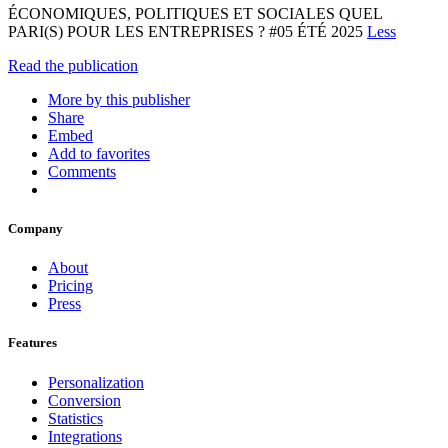
ÉCONOMIQUES, POLITIQUES ET SOCIALES QUEL
PARI(S) POUR LES ENTREPRISES ? #05 ÉTÉ 2025
Less
Read the publication
More by this publisher
Share
Embed
Add to favorites
Comments
Company
About
Pricing
Press
Features
Personalization
Conversion
Statistics
Integrations