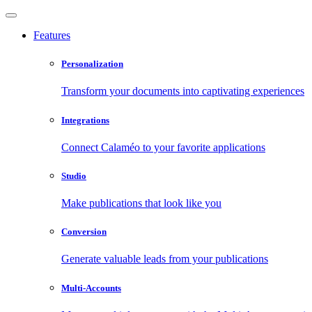
Features
Personalization
Transform your documents into captivating experiences
Integrations
Connect Calaméo to your favorite applications
Studio
Make publications that look like you
Conversion
Generate valuable leads from your publications
Multi-Accounts