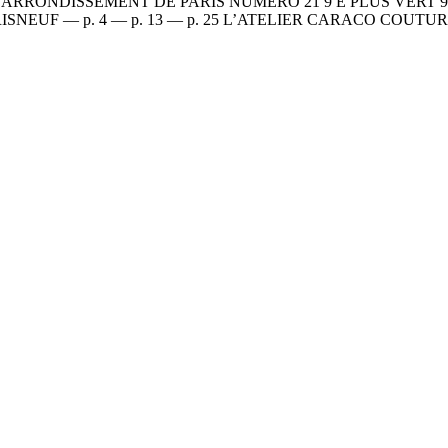
RONDISSEMENT DE PARIS NUMÉRO 21 9 E PLUS VERT 9 E P
du 9e ? PARISNEUF — p. 4 — p. 13 — p. 25 L’ATELIER CARACO 