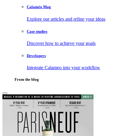
Calaméo Mag
Explore our articles and refine your ideas
Case studies
Discover how to achieve your goals
Developers
Integrate Calameo into your workflow
From the blog