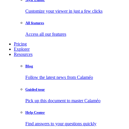
Customize your viewer in just a few clicks
All features
Access all our features
Pricing
Explorer
Resources
Blog
Follow the latest news from Calaméo
Guided tour
Pick up this document to master Calaméo
Help Center
Find answers to your questions quickly