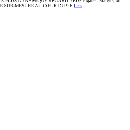
LUS DYNAMIQUE REGARD NEUF Pigalle - Martyrs, on
COUTURE SUR-MESURE AU CŒUR DU 9 E
Less