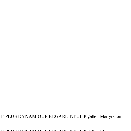
LUS DYNAMIQUE REGARD NEUF Pigalle - Martyrs, on