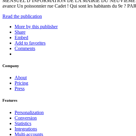
MENSUEL D’INFORMATION DE LA MAIRIE DU NEUVIÈME AR
avance Un poissonnier rue Cadet ! Qui sont les habitants 
Read the publication
More by this publisher
Share
Embed
Add to favorites
Comments
Company
About
Pricing
Press
Features
Personalization
Conversion
Statistics
Integrations
Multi-accounts