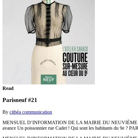
Read
Parisneuf #21
By
cithéa communication
MENSUEL D’INFORMATION DE LA MAIRIE DU NEUVIÈME AR
avance Un poissonnier rue Cadet ! Qui sont les habitants du 9e 