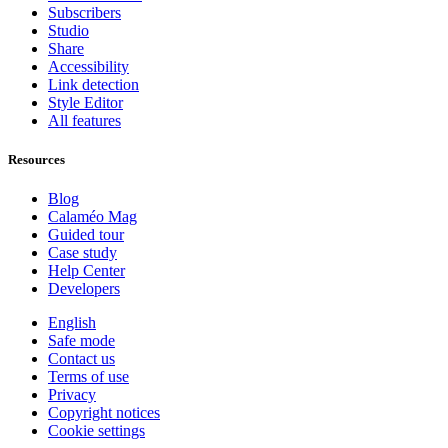
Subscribers
Studio
Share
Accessibility
Link detection
Style Editor
All features
Resources
Blog
Calaméo Mag
Guided tour
Case study
Help Center
Developers
English
Safe mode
Contact us
Terms of use
Privacy
Copyright notices
Cookie settings