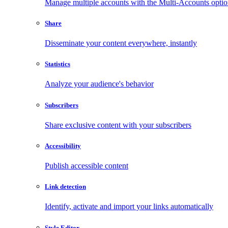
Manage multiple accounts with the Multi-Accounts opti
Share
Disseminate your content everywhere, instantly
Statistics
Analyze your audience's behavior
Subscribers
Share exclusive content with your subscribers
Accessibility
Publish accessible content
Link detection
Identify, activate and import your links automatically
Style Editor