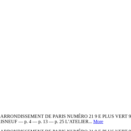
RONDISSEMENT DE PARIS NUMÉRO 21 9 E PLUS VERT 9 E P
? PARISNEUF — p. 4 — p. 13 — p. 25 L’ATELIER...
More