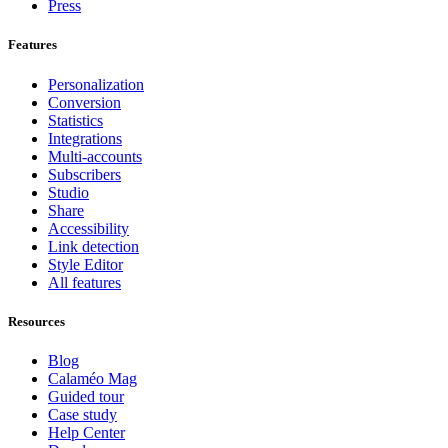
Press
Features
Personalization
Conversion
Statistics
Integrations
Multi-accounts
Subscribers
Studio
Share
Accessibility
Link detection
Style Editor
All features
Resources
Blog
Calaméo Mag
Guided tour
Case study
Help Center