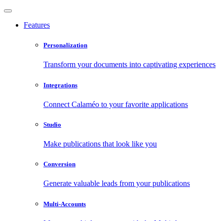
Features
Personalization
Transform your documents into captivating experiences
Integrations
Connect Calaméo to your favorite applications
Studio
Make publications that look like you
Conversion
Generate valuable leads from your publications
Multi-Accounts