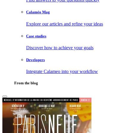
Calaméo Mag
Explore our articles and refine your ideas
Case studies
Discover how to achieve your goals
Developers
Integrate Calameo into your workflow
From the blog