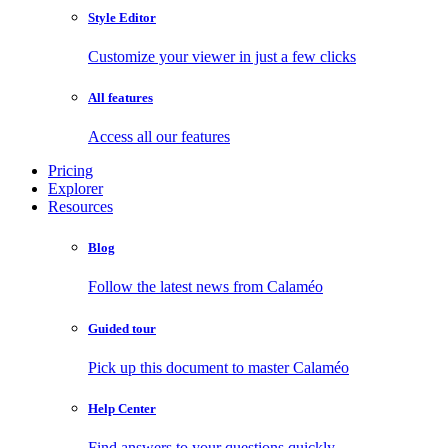
Style Editor
Customize your viewer in just a few clicks
All features
Access all our features
Pricing
Explorer
Resources
Blog
Follow the latest news from Calaméo
Guided tour
Pick up this document to master Calaméo
Help Center
Find answers to your questions quickly