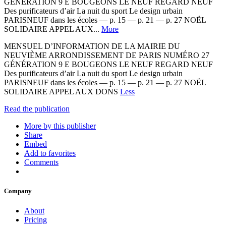
GÉNÉRATION 9 E BOUGEONS LE NEUF REGARD NEUF
Des purificateurs d’air La nuit du sport Le design urbain
PARISNEUF dans les écoles — p. 15 — p. 21 — p. 27 NOËL
SOLIDAIRE APPEL AUX...
More
MENSUEL D’INFORMATION DE LA MAIRIE DU
NEUVIÈME ARRONDISSEMENT DE PARIS NUMÉRO 27
GÉNÉRATION 9 E BOUGEONS LE NEUF REGARD NEUF
Des purificateurs d’air La nuit du sport Le design urbain
PARISNEUF dans les écoles — p. 15 — p. 21 — p. 27 NOËL
SOLIDAIRE APPEL AUX DONS
Less
Read the publication
More by this publisher
Share
Embed
Add to favorites
Comments
Company
About
Pricing