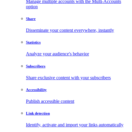
Manage multiple accounts with the Multi-Accounts
option
Share
Disseminate your content everywhere, instantly
Statistics
Analyze your audience's behavior
Subscribers
Share exclusive content with your subscribers
Accessibility
Publish accessible content
Link detection
Identify, activate and import your links automatically