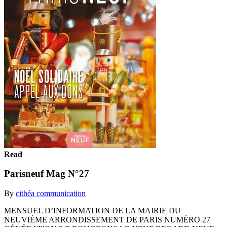
Read
Parisneuf Mag N°27
By
cithéa communication
MENSUEL D’INFORMATION DE LA MAIRIE DU
NEUVIÈME ARRONDISSEMENT DE PARIS NUMÉRO 27