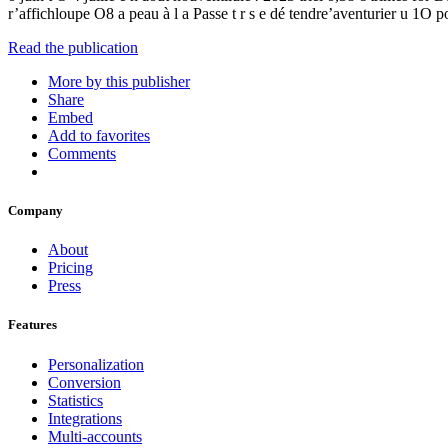
r’affichloupe O8 a peau à l a Passe t r s e dé tendre’aventurier
Read the publication
More by this publisher
Share
Embed
Add to favorites
Comments
Company
About
Pricing
Press
Features
Personalization
Conversion
Statistics
Integrations
Multi-accounts