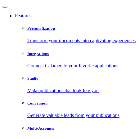
Features
Personalization
Transform your documents into captivating experiences
Integrations
Connect Calaméo to your favorite applications
Studio
Make publications that look like you
Conversion
Generate valuable leads from your publications
Multi-Accounts