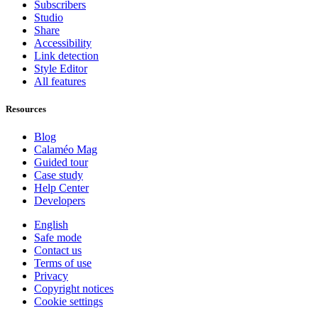
Subscribers
Studio
Share
Accessibility
Link detection
Style Editor
All features
Resources
Blog
Calaméo Mag
Guided tour
Case study
Help Center
Developers
English
Safe mode
Contact us
Terms of use
Privacy
Copyright notices
Cookie settings