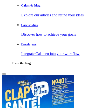
Calaméo Mag
Explore our articles and refine your ideas
Case studies
Discover how to achieve your goals
Developers
Integrate Calameo into your workflow
From the blog