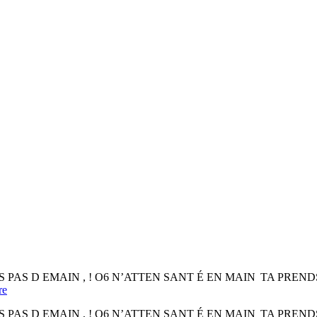
mes for DS PAS D EMAIN , ! O6 N’ATTEN SANT É EN MAIN TA PRENDSt ca
re
mes for DS PAS D EMAIN , ! O6 N’ATTEN SANT É EN MAIN TA PRENDSt ca