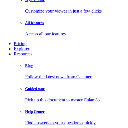
Customize your viewer in just a few clicks
All features
Access all our features
Pricing
Explorer
Resources
Blog
Follow the latest news from Calaméo
Guided tour
Pick up this document to master Calaméo
Help Center
Find answers to your questions quickly