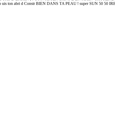
 u 1O po uis ton abri d Constr BIEN DANS TA PEAU ! super SUN 50 50 