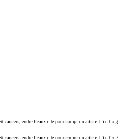
ncers, endre Peaux e le pour compr un artic e L’i n f o g
ncers, endre Peaux e le pour compr un artic e L’i n f o g