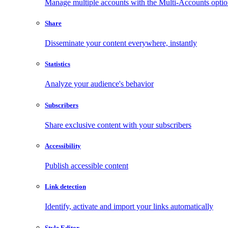
Manage multiple accounts with the Multi-Accounts opti
Share
Disseminate your content everywhere, instantly
Statistics
Analyze your audience's behavior
Subscribers
Share exclusive content with your subscribers
Accessibility
Publish accessible content
Link detection
Identify, activate and import your links automatically
Style Editor