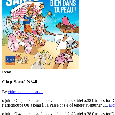
Read
Clap'Santé N°40
By
cithéa communication
o juin t O 4 juille e n août nouvemllule ! 2o23 triel o,38 € tri
r’affichloupe O8 a peau à l a Passe t r s e dé tendre’aventurier u...
Mo
o juin t O 4 juille e n août nouvemllule ! 2o23 triel o,38 € tri