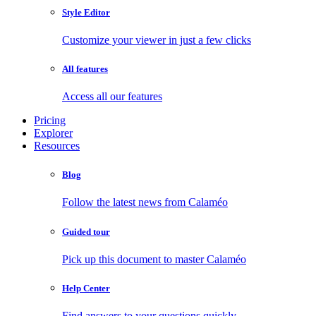
Style Editor
Customize your viewer in just a few clicks
All features
Access all our features
Pricing
Explorer
Resources
Blog
Follow the latest news from Calaméo
Guided tour
Pick up this document to master Calaméo
Help Center
Find answers to your questions quickly