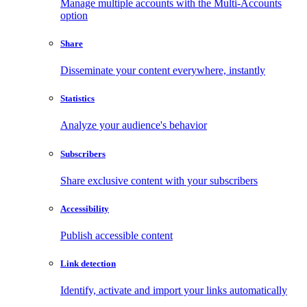
Manage multiple accounts with the Multi-Accounts
option
Share
Disseminate your content everywhere, instantly
Statistics
Analyze your audience's behavior
Subscribers
Share exclusive content with your subscribers
Accessibility
Publish accessible content
Link detection
Identify, activate and import your links automatically