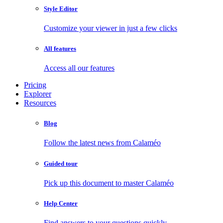
Style Editor
Customize your viewer in just a few clicks
All features
Access all our features
Pricing
Explorer
Resources
Blog
Follow the latest news from Calaméo
Guided tour
Pick up this document to master Calaméo
Help Center
Find answers to your questions quickly