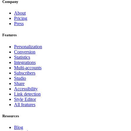
Company
About
Pricing
Press
Features
Personalization
Conversion
Statistics
Integrations
Multi-accounts
Subscribers
Studio
Share
Accessibility
Link detection
Style Editor
All features
Resources
Blog