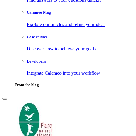
Calaméo Mag
Explore our articles and refine your ideas
Case studies
Discover how to achieve your goals
Developers
Integrate Calameo into your workflow
From the blog