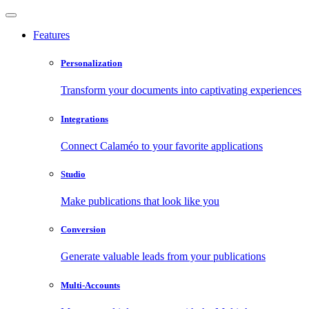
Features
Personalization
Transform your documents into captivating experiences
Integrations
Connect Calaméo to your favorite applications
Studio
Make publications that look like you
Conversion
Generate valuable leads from your publications
Multi-Accounts