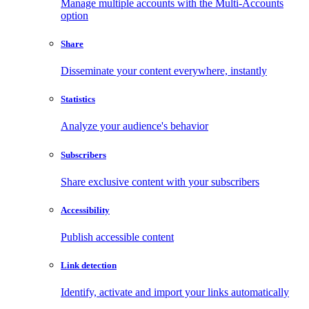
Manage multiple accounts with the Multi-Accounts
option
Share
Disseminate your content everywhere, instantly
Statistics
Analyze your audience's behavior
Subscribers
Share exclusive content with your subscribers
Accessibility
Publish accessible content
Link detection
Identify, activate and import your links automatically