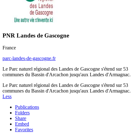
PNR Landes de Gascogne
France
parc-landes-de-gascogne.fr
Le Parc naturel régional des Landes de Gascogne s'étend sur 53
communes du Bassin d'Arcachon jusqu'aux Landes d'Armagnac.
Le Parc naturel régional des Landes de Gascogne s'étend sur 53
communes du Bassin d'Arcachon jusqu'aux Landes d'Armagnac.
Less
Publications
Folders
Share
Embed
Favorites