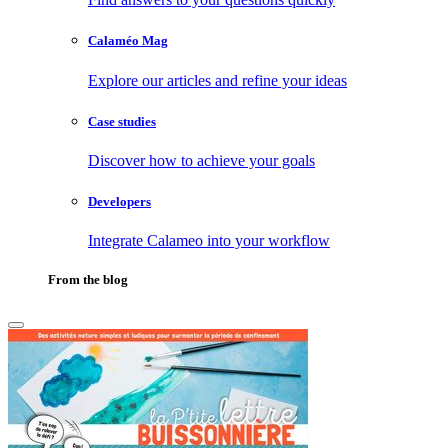
Calaméo Mag
Explore our articles and refine your ideas
Case studies
Discover how to achieve your goals
Developers
Integrate Calameo into your workflow
From the blog