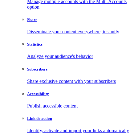
Manage multiple accounts with the Multi-Accounts
option
Share
Disseminate your content everywhere, instantly
Statistics
Analyze your audience's behavior
Subscribers
Share exclusive content with your subscribers
Accessibility
Publish accessible content
Link detection
Identify, activate and import your links automatically