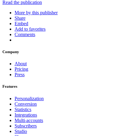
Read the publication
More by this publisher
Share
Embed
Add to favorites
Comments
Company
About
Pricing
Press
Features
Personalization
Conversion
Statistics
Integrations
Multi-accounts
Subscribers
Studio