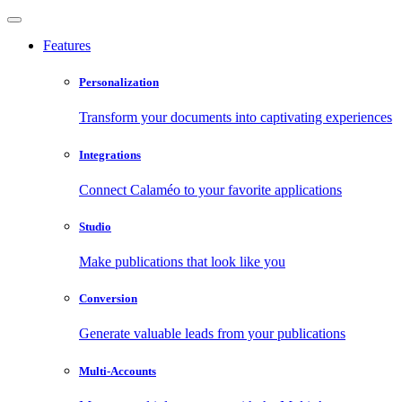
Features
Personalization
Transform your documents into captivating experiences
Integrations
Connect Calaméo to your favorite applications
Studio
Make publications that look like you
Conversion
Generate valuable leads from your publications
Multi-Accounts