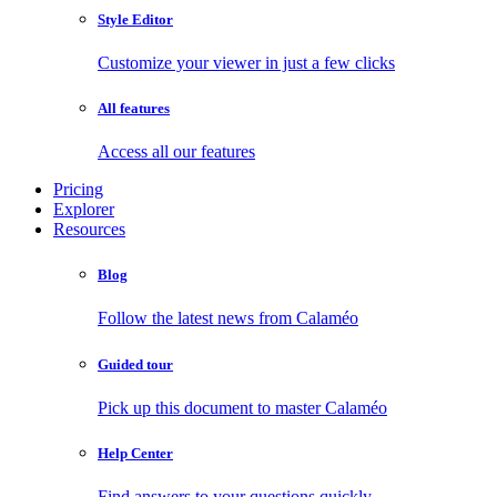
Style Editor
Customize your viewer in just a few clicks
All features
Access all our features
Pricing
Explorer
Resources
Blog
Follow the latest news from Calaméo
Guided tour
Pick up this document to master Calaméo
Help Center
Find answers to your questions quickly