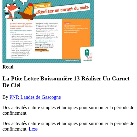
Read
La Ptite Lettre Buissonnière 13 Réaliser Un Carnet
De Ciel
By
PNR Landes de Gascogne
Des activités nature simples et ludiques pour surmonter la période de
confinement.
Des activités nature simples et ludiques pour surmonter la période de
confinement.
Less