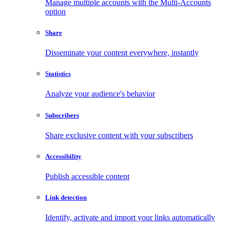
Manage multiple accounts with the Multi-Accounts
option
Share
Disseminate your content everywhere, instantly
Statistics
Analyze your audience's behavior
Subscribers
Share exclusive content with your subscribers
Accessibility
Publish accessible content
Link detection
Identify, activate and import your links automatically