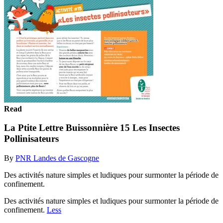
Read
La Ptite Lettre Buissonnière 15 Les Insectes
Pollinisateurs
By
PNR Landes de Gascogne
Des activités nature simples et ludiques pour surmonter la période de
confinement.
Des activités nature simples et ludiques pour surmonter la période de
confinement.
Less