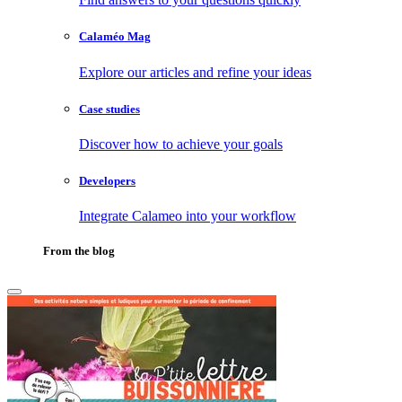
Calaméo Mag
Explore our articles and refine your ideas
Case studies
Discover how to achieve your goals
Developers
Integrate Calameo into your workflow
From the blog