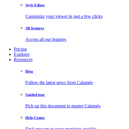
Style Editor
Customize your viewer in just a few clicks
All features
Access all our features
Pricing
Explorer
Resources
Blog
Follow the latest news from Calaméo
Guided tour
Pick up this document to master Calaméo
Help Center
Find answers to your questions quickly