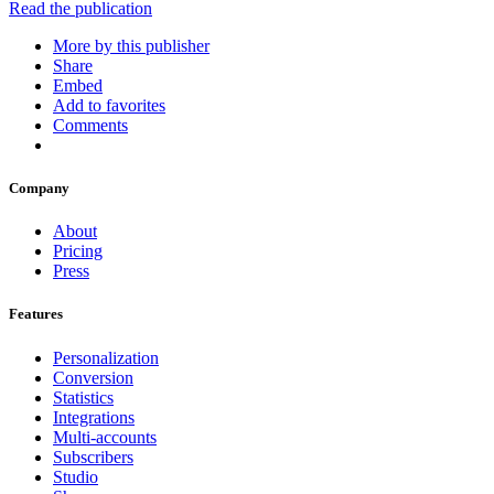
Read the publication
More by this publisher
Share
Embed
Add to favorites
Comments
Company
About
Pricing
Press
Features
Personalization
Conversion
Statistics
Integrations
Multi-accounts
Subscribers
Studio