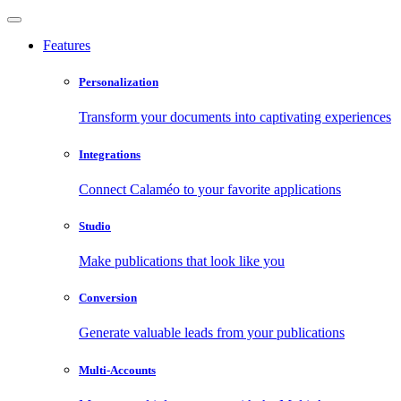
Features
Personalization
Transform your documents into captivating experiences
Integrations
Connect Calaméo to your favorite applications
Studio
Make publications that look like you
Conversion
Generate valuable leads from your publications
Multi-Accounts