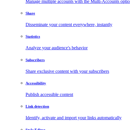
Manage multiple accounts with the Multi-Accounts opti
Share
Disseminate your content everywhere, instantly
Statistics
Analyze your audience's behavior
Subscribers
Share exclusive content with your subscribers
Accessibility
Publish accessible content
Link detection
Identify, activate and import your links automatically
Style Editor