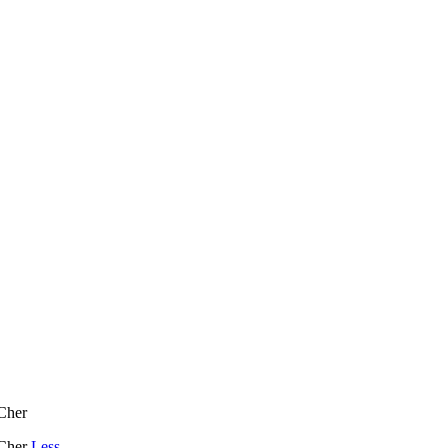
 Cher
 Cher
Less