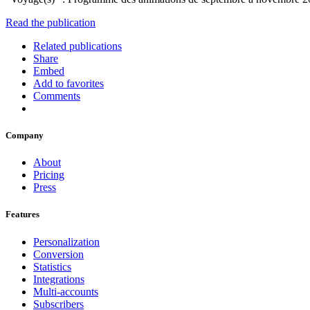
Read the publication
Related publications
Share
Embed
Add to favorites
Comments
Company
About
Pricing
Press
Features
Personalization
Conversion
Statistics
Integrations
Multi-accounts
Subscribers