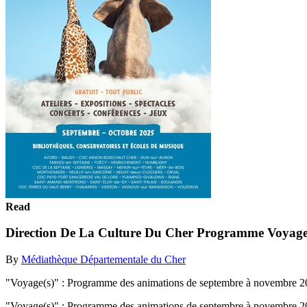
Read
Direction De La Culture Du Cher Programme Voyage
By
Médiathèque Départementale du Cher
"Voyage(s)" : Programme des animations de septembre à novembre 2025
"Voyage(s)" : Programme des animations de septembre à novembre 2025