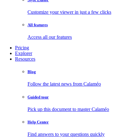
Customize your viewer in just a few clicks
All features
Access all our features
Pricing
Explorer
Resources
Blog
Follow the latest news from Calaméo
Guided tour
Pick up this document to master Calaméo
Help Center
Find answers to your questions quickly