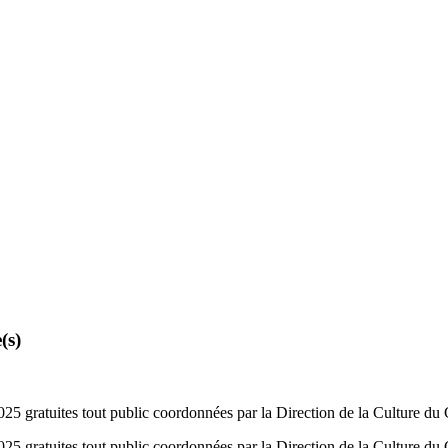
(s)
 gratuites tout public coordonnées par la Direction de la Culture du
 gratuites tout public coordonnées par la Direction de la Culture du