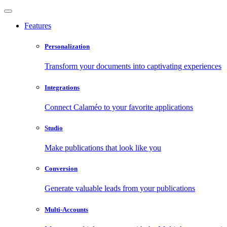
Features
Personalization
Transform your documents into captivating experiences
Integrations
Connect Calaméo to your favorite applications
Studio
Make publications that look like you
Conversion
Generate valuable leads from your publications
Multi-Accounts