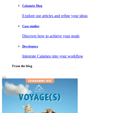
Calaméo Mag
Explore our articles and refine your ideas
Case studies
Discover how to achieve your goals
Developers
Integrate Calameo into your workflow
From the blog