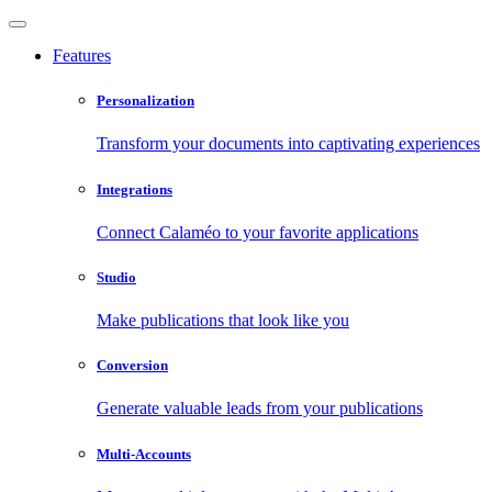
Features
Personalization
Transform your documents into captivating experiences
Integrations
Connect Calaméo to your favorite applications
Studio
Make publications that look like you
Conversion
Generate valuable leads from your publications
Multi-Accounts