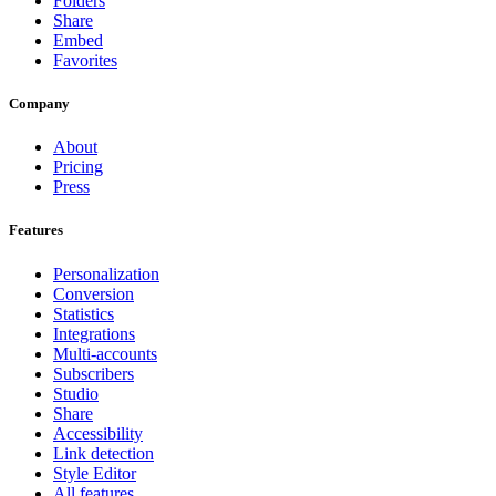
Folders
Share
Embed
Favorites
Company
About
Pricing
Press
Features
Personalization
Conversion
Statistics
Integrations
Multi-accounts
Subscribers
Studio
Share
Accessibility
Link detection
Style Editor
All features