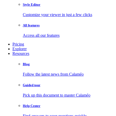
Style Editor
Customize your viewer in just a few clicks
All features
Access all our features
Pricing
Explorer
Resources
Blog
Follow the latest news from Calaméo
Guided tour
Pick up this document to master Calaméo
Help Center
Find answers to your questions quickly