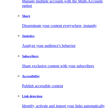
Manage multiple accounts with the Multi-Accounts
option
Share
Disseminate your content everywhere, instantly
Statistics
Analyze your audience's behavior
Subscribers
Share exclusive content with your subscribers
Accessibility
Publish accessible content
Link detection
Identify, activate and import your links automatically