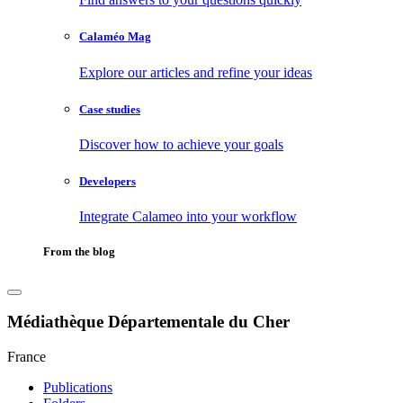
Calaméo Mag
Explore our articles and refine your ideas
Case studies
Discover how to achieve your goals
Developers
Integrate Calameo into your workflow
From the blog
Médiathèque Départementale du Cher
France
Publications