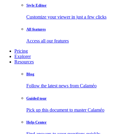
Style Editor
Customize your viewer in just a few clicks
All features
Access all our features
Pricing
Explorer
Resources
Blog
Follow the latest news from Calaméo
Guided tour
Pick up this document to master Calaméo
Help Center
Find answers to your questions quickly