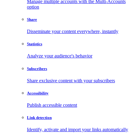
Manage multiple accounts with the Multi-Accounts
option
Share
Disseminate your content everywhere, instantly
Statistics
Analyze your audience's behavior
Subscribers
Share exclusive content with your subscribers
Accessibility
Publish accessible content
Link detection
Identify, activate and import your links automatically