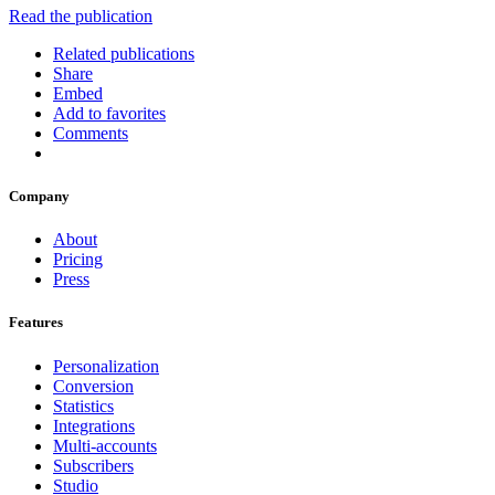
Read the publication
Related publications
Share
Embed
Add to favorites
Comments
Company
About
Pricing
Press
Features
Personalization
Conversion
Statistics
Integrations
Multi-accounts
Subscribers
Studio