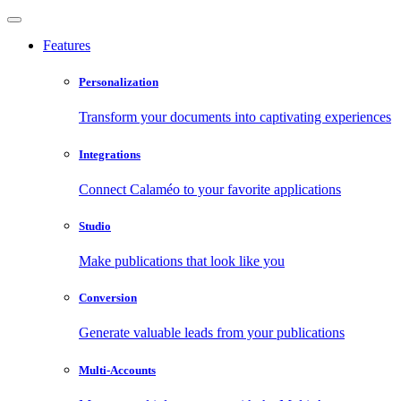
Features
Personalization
Transform your documents into captivating experiences
Integrations
Connect Calaméo to your favorite applications
Studio
Make publications that look like you
Conversion
Generate valuable leads from your publications
Multi-Accounts