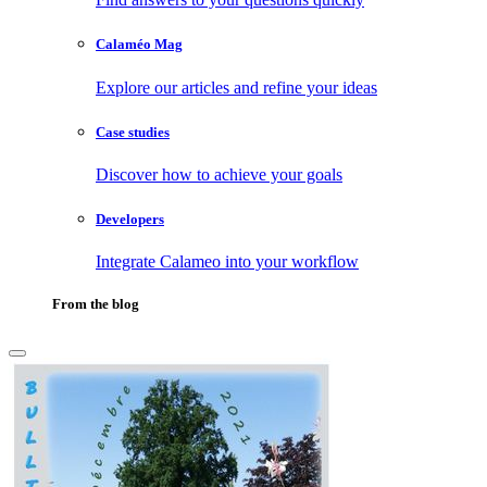
Calaméo Mag
Explore our articles and refine your ideas
Case studies
Discover how to achieve your goals
Developers
Integrate Calameo into your workflow
From the blog