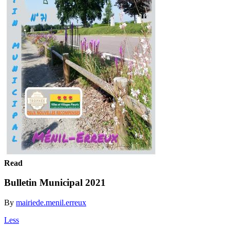
Read
Bulletin Municipal 2021
By
mairiede.menil.erreux
Less