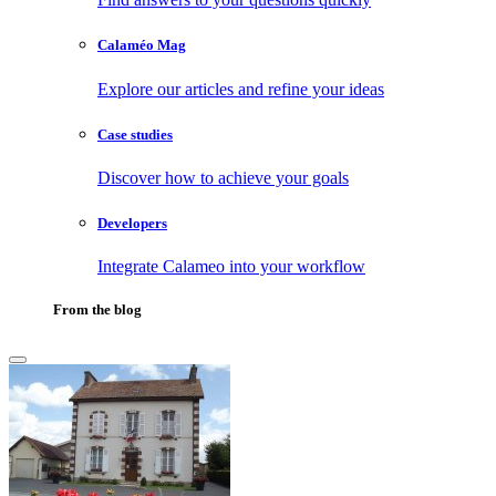
Calaméo Mag
Explore our articles and refine your ideas
Case studies
Discover how to achieve your goals
Developers
Integrate Calameo into your workflow
From the blog