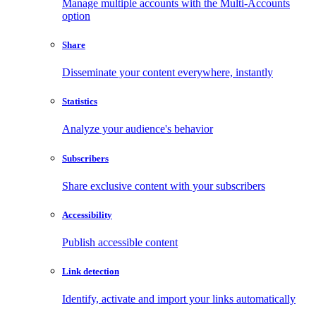
Manage multiple accounts with the Multi-Accounts
option
Share
Disseminate your content everywhere, instantly
Statistics
Analyze your audience's behavior
Subscribers
Share exclusive content with your subscribers
Accessibility
Publish accessible content
Link detection
Identify, activate and import your links automatically