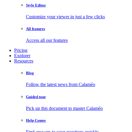
Style Editor
Customize your viewer in just a few clicks
All features
Access all our features
Pricing
Explorer
Resources
Blog
Follow the latest news from Calaméo
Guided tour
Pick up this document to master Calaméo
Help Center
Find answers to your questions quickly