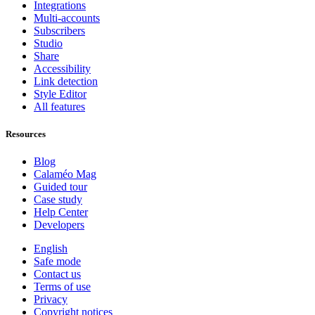
Integrations
Multi-accounts
Subscribers
Studio
Share
Accessibility
Link detection
Style Editor
All features
Resources
Blog
Calaméo Mag
Guided tour
Case study
Help Center
Developers
English
Safe mode
Contact us
Terms of use
Privacy
Copyright notices