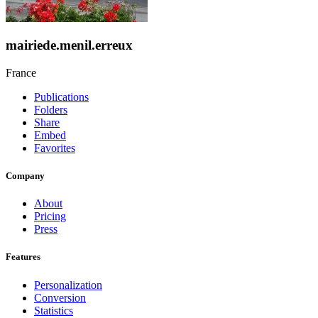
mairiede.menil.erreux
France
Publications
Folders
Share
Embed
Favorites
Company
About
Pricing
Press
Features
Personalization
Conversion
Statistics