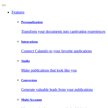
Features
Personalization
Transform your documents into captivating experiences
Integrations
Connect Calaméo to your favorite applications
Studio
Make publications that look like you
Conversion
Generate valuable leads from your publications
Multi-Accounts