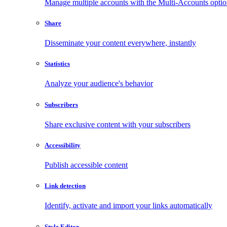
Manage multiple accounts with the Multi-Accounts opti
Share
Disseminate your content everywhere, instantly
Statistics
Analyze your audience's behavior
Subscribers
Share exclusive content with your subscribers
Accessibility
Publish accessible content
Link detection
Identify, activate and import your links automatically
Style Editor