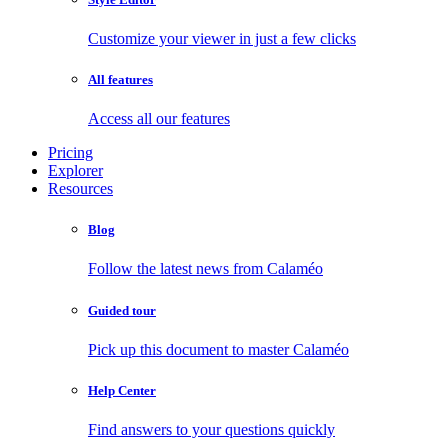
Customize your viewer in just a few clicks
All features
Access all our features
Pricing
Explorer
Resources
Blog
Follow the latest news from Calaméo
Guided tour
Pick up this document to master Calaméo
Help Center
Find answers to your questions quickly