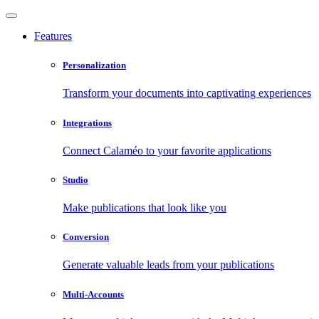
Features
Personalization
Transform your documents into captivating experiences
Integrations
Connect Calaméo to your favorite applications
Studio
Make publications that look like you
Conversion
Generate valuable leads from your publications
Multi-Accounts