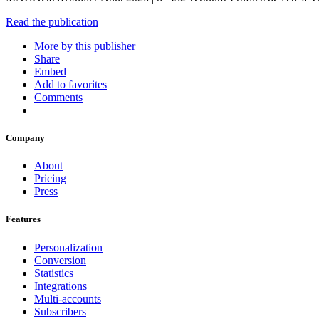
Read the publication
More by this publisher
Share
Embed
Add to favorites
Comments
Company
About
Pricing
Press
Features
Personalization
Conversion
Statistics
Integrations
Multi-accounts
Subscribers