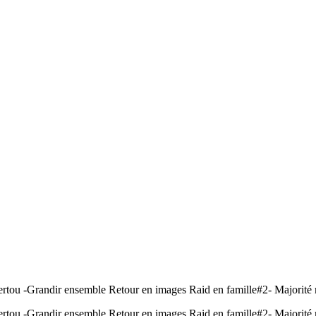
ertou -Grandir ensemble Retour en images Raid en famille#2- Majorité 
ertou -Grandir ensemble Retour en images Raid en famille#2- Majorité