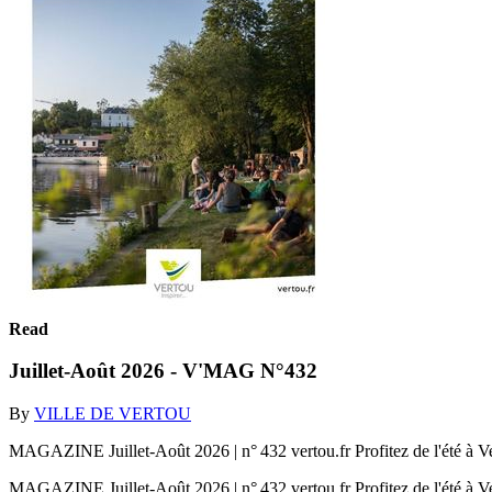
Read
Juillet-Août 2026 - V'MAG N°432
By
VILLE DE VERTOU
MAGAZINE Juillet-Août 2026 | n° 432 vertou.fr Profitez de l'été à V
MAGAZINE Juillet-Août 2026 | n° 432 vertou.fr Profitez de l'été à V