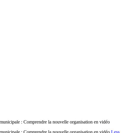
municipale : Comprendre la nouvelle organisation en vidéo
 municipale : Comprendre la nouvelle organisation en vidéo
Less