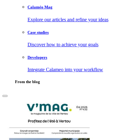
Calaméo Mag
Explore our articles and refine your ideas
Case studies
Discover how to achieve your goals
Developers
Integrate Calameo into your workflow
From the blog