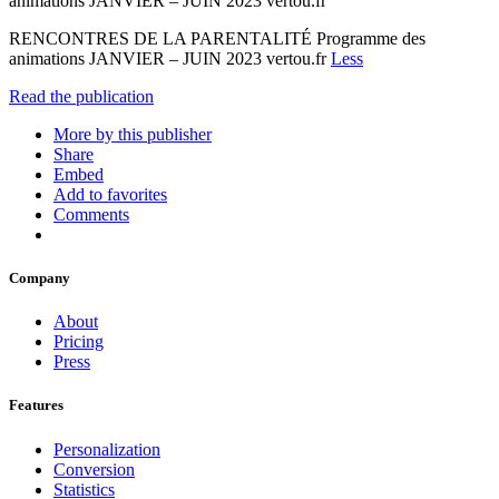
animations JANVIER – JUIN 2023 vertou.fr
RENCONTRES DE LA PARENTALITÉ Programme des
animations JANVIER – JUIN 2023 vertou.fr
Less
Read the publication
More by this publisher
Share
Embed
Add to favorites
Comments
Company
About
Pricing
Press
Features
Personalization
Conversion
Statistics