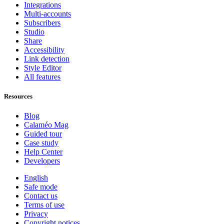
Integrations
Multi-accounts
Subscribers
Studio
Share
Accessibility
Link detection
Style Editor
All features
Resources
Blog
Calaméo Mag
Guided tour
Case study
Help Center
Developers
English
Safe mode
Contact us
Terms of use
Privacy
Copyright notices