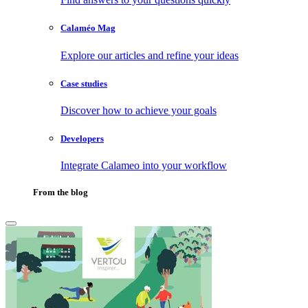
Calaméo Mag
Explore our articles and refine your ideas
Case studies
Discover how to achieve your goals
Developers
Integrate Calameo into your workflow
From the blog