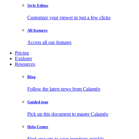
Style Editor
Customize your viewer in just a few clicks
All features
Access all our features
Pricing
Explorer
Resources
Blog
Follow the latest news from Calaméo
Guided tour
Pick up this document to master Calaméo
Help Center
Find answers to your questions quickly