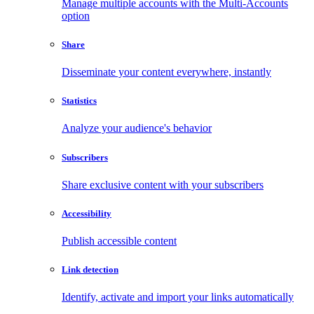
Manage multiple accounts with the Multi-Accounts
option
Share
Disseminate your content everywhere, instantly
Statistics
Analyze your audience's behavior
Subscribers
Share exclusive content with your subscribers
Accessibility
Publish accessible content
Link detection
Identify, activate and import your links automatically