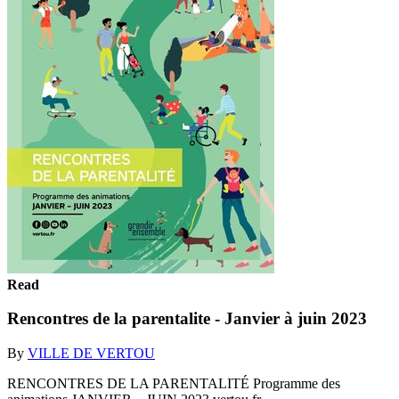
Read
Rencontres de la parentalite - Janvier à juin 2023
By
VILLE DE VERTOU
RENCONTRES DE LA PARENTALITÉ Programme des