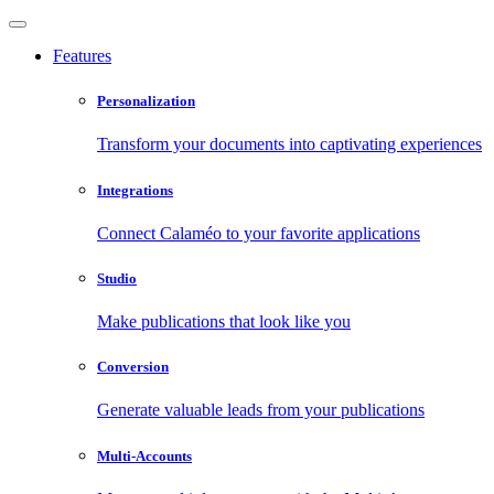
Features
Personalization
Transform your documents into captivating experiences
Integrations
Connect Calaméo to your favorite applications
Studio
Make publications that look like you
Conversion
Generate valuable leads from your publications
Multi-Accounts