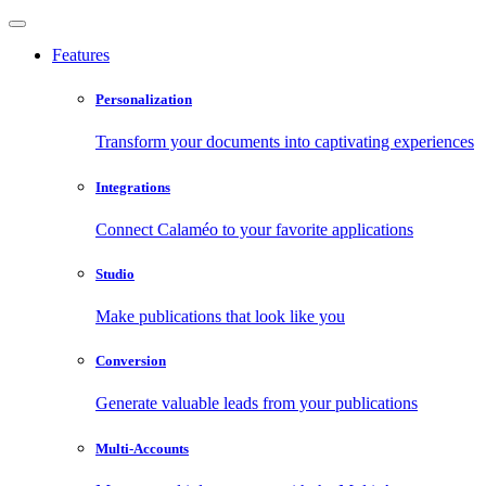
Features
Personalization
Transform your documents into captivating experiences
Integrations
Connect Calaméo to your favorite applications
Studio
Make publications that look like you
Conversion
Generate valuable leads from your publications
Multi-Accounts