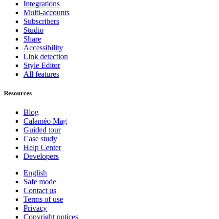
Integrations
Multi-accounts
Subscribers
Studio
Share
Accessibility
Link detection
Style Editor
All features
Resources
Blog
Calaméo Mag
Guided tour
Case study
Help Center
Developers
English
Safe mode
Contact us
Terms of use
Privacy
Copyright notices