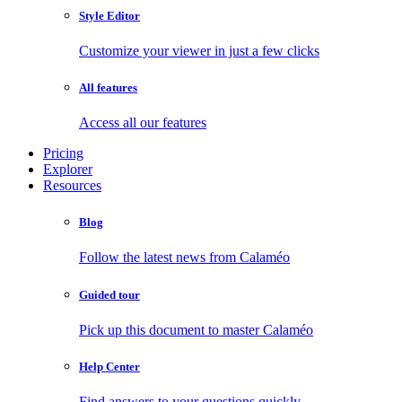
Style Editor
Customize your viewer in just a few clicks
All features
Access all our features
Pricing
Explorer
Resources
Blog
Follow the latest news from Calaméo
Guided tour
Pick up this document to master Calaméo
Help Center
Find answers to your questions quickly