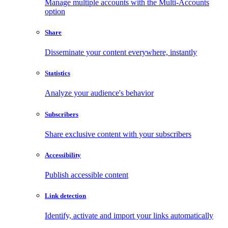
Manage multiple accounts with the Multi-Accounts
option
Share
Disseminate your content everywhere, instantly
Statistics
Analyze your audience's behavior
Subscribers
Share exclusive content with your subscribers
Accessibility
Publish accessible content
Link detection
Identify, activate and import your links automatically