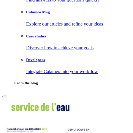
Calaméo Mag
Explore our articles and refine your ideas
Case studies
Discover how to achieve your goals
Developers
Integrate Calameo into your workflow
From the blog