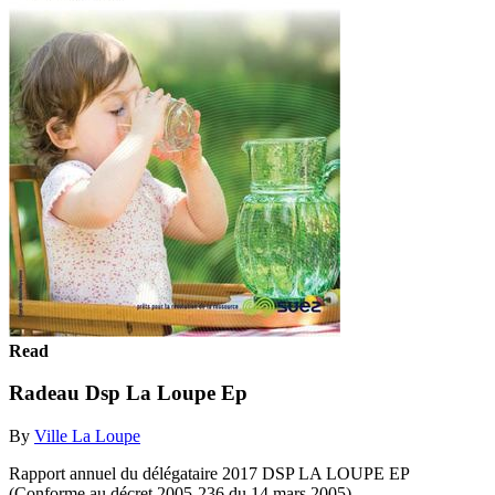
Read
Radeau Dsp La Loupe Ep
By
Ville La Loupe
Rapport annuel du délégataire 2017 DSP LA LOUPE EP
(Conforme au décret 2005-236 du 14 mars 2005)