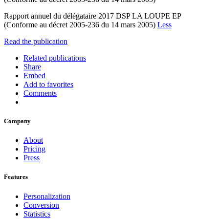
Rapport annuel du délégataire 2017 DSP LA LOUPE EP
(Conforme au décret 2005-236 du 14 mars 2005)
Less
Read the publication
Related publications
Share
Embed
Add to favorites
Comments
Company
About
Pricing
Press
Features
Personalization
Conversion
Statistics