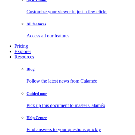
Customize your viewer in just a few clicks
All features
Access all our features
Pricing
Explorer
Resources
Blog
Follow the latest news from Calaméo
Guided tour
Pick up this document to master Calaméo
Help Center
Find answers to your questions quickly