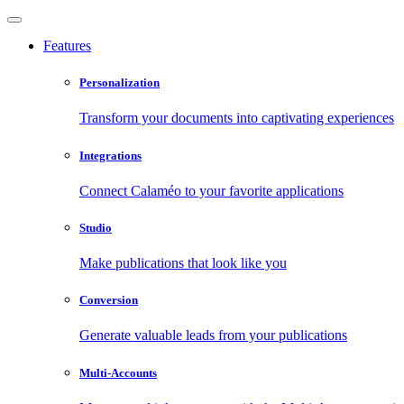
Features
Personalization
Transform your documents into captivating experiences
Integrations
Connect Calaméo to your favorite applications
Studio
Make publications that look like you
Conversion
Generate valuable leads from your publications
Multi-Accounts