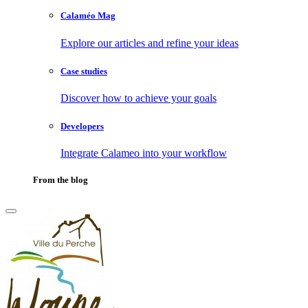
Calaméo Mag
Explore our articles and refine your ideas
Case studies
Discover how to achieve your goals
Developers
Integrate Calameo into your workflow
From the blog