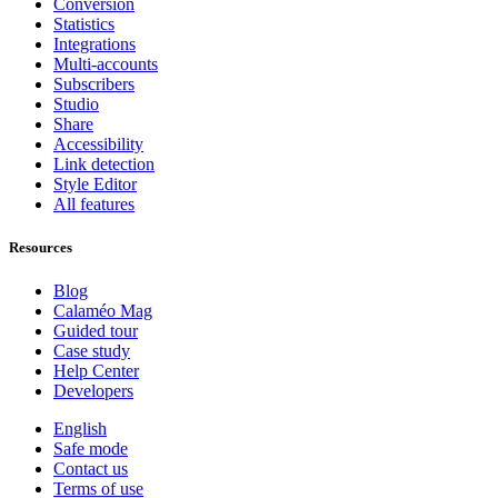
Conversion
Statistics
Integrations
Multi-accounts
Subscribers
Studio
Share
Accessibility
Link detection
Style Editor
All features
Resources
Blog
Calaméo Mag
Guided tour
Case study
Help Center
Developers
English
Safe mode
Contact us
Terms of use