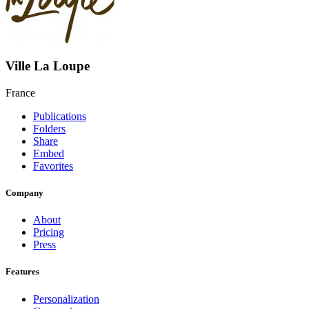
Ville La Loupe
France
Publications
Folders
Share
Embed
Favorites
Company
About
Pricing
Press
Features
Personalization