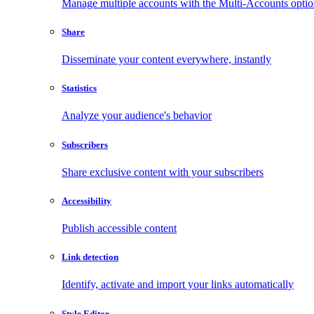
Manage multiple accounts with the Multi-Accounts opti
Share
Disseminate your content everywhere, instantly
Statistics
Analyze your audience's behavior
Subscribers
Share exclusive content with your subscribers
Accessibility
Publish accessible content
Link detection
Identify, activate and import your links automatically
Style Editor