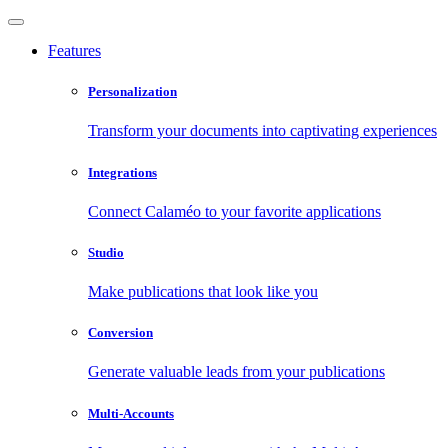
Features
Personalization
Transform your documents into captivating experiences
Integrations
Connect Calaméo to your favorite applications
Studio
Make publications that look like you
Conversion
Generate valuable leads from your publications
Multi-Accounts