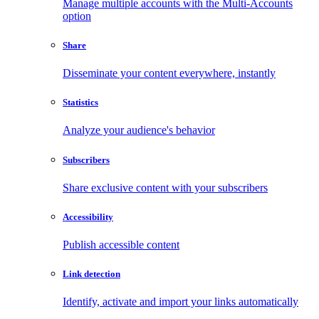
Manage multiple accounts with the Multi-Accounts
option
Share
Disseminate your content everywhere, instantly
Statistics
Analyze your audience's behavior
Subscribers
Share exclusive content with your subscribers
Accessibility
Publish accessible content
Link detection
Identify, activate and import your links automatically