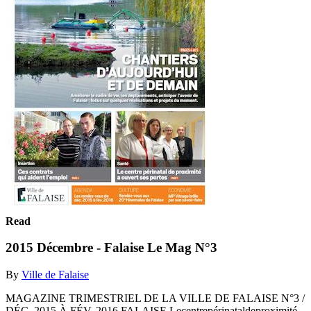
Read
2015 Décembre - Falaise Le Mag N°3
By
Ville de Falaise
MAGAZINE TRIMESTRIEL DE LA VILLE DE FALAISE N°3 /
DÉC. 2015 À FÉV. 2016 FALAISE Lecentrepérinataldeproximité