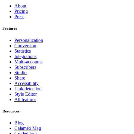
About
Pricing
Press
Features
Personalization
Conversion
Statistics
Integrations
Multi-accounts
Subscribers
Studio
Share
Accessibility
Link detection
Style Editor
All features
Resources
Blog
Calaméo Mag
Guided tour