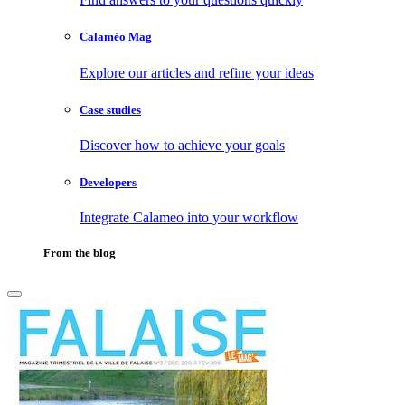
Calaméo Mag
Explore our articles and refine your ideas
Case studies
Discover how to achieve your goals
Developers
Integrate Calameo into your workflow
From the blog