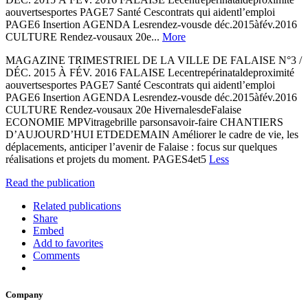
aouvertsesportes PAGE7 Santé Cescontrats qui aidentl’emploi
PAGE6 Insertion AGENDA Lesrendez-vousde déc.2015àfév.2016
CULTURE Rendez-vousaux 20e...
More
MAGAZINE TRIMESTRIEL DE LA VILLE DE FALAISE N°3 /
DÉC. 2015 À FÉV. 2016 FALAISE Lecentrepérinataldeproximité
aouvertsesportes PAGE7 Santé Cescontrats qui aidentl’emploi
PAGE6 Insertion AGENDA Lesrendez-vousde déc.2015àfév.2016
CULTURE Rendez-vousaux 20e HivernalesdeFalaise
ECONOMIE MPVitragebrille parsonsavoir-faire CHANTIERS
D’AUJOURD’HUI ETDEDEMAIN Améliorer le cadre de vie, les
déplacements, anticiper l’avenir de Falaise : focus sur quelques
réalisations et projets du moment. PAGES4et5
Less
Read the publication
Related publications
Share
Embed
Add to favorites
Comments
Company