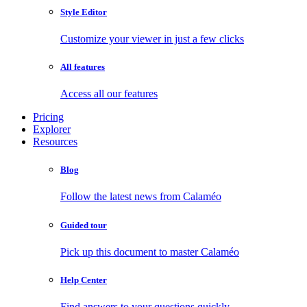
Style Editor
Customize your viewer in just a few clicks
All features
Access all our features
Pricing
Explorer
Resources
Blog
Follow the latest news from Calaméo
Guided tour
Pick up this document to master Calaméo
Help Center
Find answers to your questions quickly