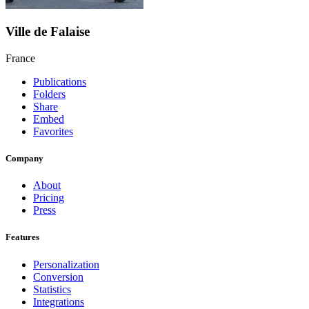
Ville de Falaise
France
Publications
Folders
Share
Embed
Favorites
Company
About
Pricing
Press
Features
Personalization
Conversion
Statistics
Integrations