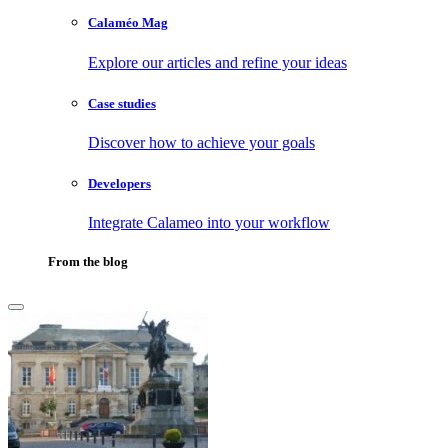
Calaméo Mag
Explore our articles and refine your ideas
Case studies
Discover how to achieve your goals
Developers
Integrate Calameo into your workflow
From the blog