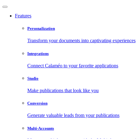
Features
Personalization
Transform your documents into captivating experiences
Integrations
Connect Calaméo to your favorite applications
Studio
Make publications that look like you
Conversion
Generate valuable leads from your publications
Multi-Accounts