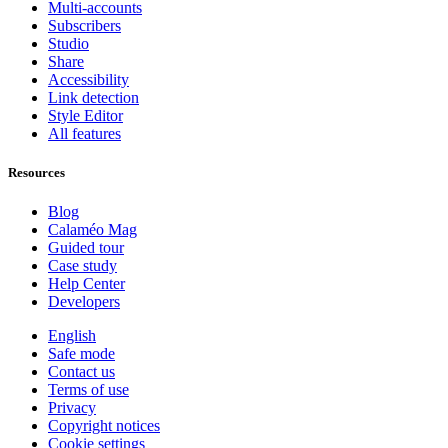
Multi-accounts
Subscribers
Studio
Share
Accessibility
Link detection
Style Editor
All features
Resources
Blog
Calaméo Mag
Guided tour
Case study
Help Center
Developers
English
Safe mode
Contact us
Terms of use
Privacy
Copyright notices
Cookie settings