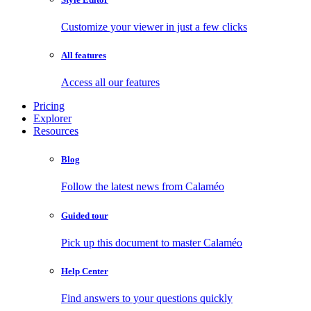
Customize your viewer in just a few clicks
All features
Access all our features
Pricing
Explorer
Resources
Blog
Follow the latest news from Calaméo
Guided tour
Pick up this document to master Calaméo
Help Center
Find answers to your questions quickly