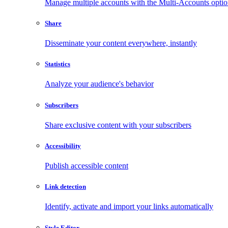
Manage multiple accounts with the Multi-Accounts opti
Share
Disseminate your content everywhere, instantly
Statistics
Analyze your audience's behavior
Subscribers
Share exclusive content with your subscribers
Accessibility
Publish accessible content
Link detection
Identify, activate and import your links automatically
Style Editor