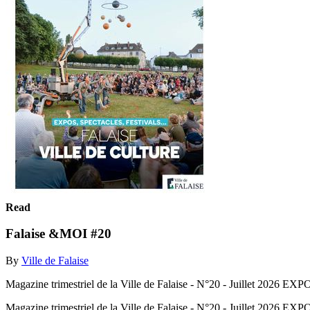
Read
Falaise &MOI #20
By
Ville de Falaise
Magazine trimestriel de la Ville de Falaise - N°20 - Juillet
Magazine trimestriel de la Ville de Falaise - N°20 - Juillet