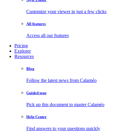
Customize your viewer in just a few clicks
All features
Access all our features
Pricing
Explorer
Resources
Blog
Follow the latest news from Calaméo
Guided tour
Pick up this document to master Calaméo
Help Center
Find answers to your questions quickly