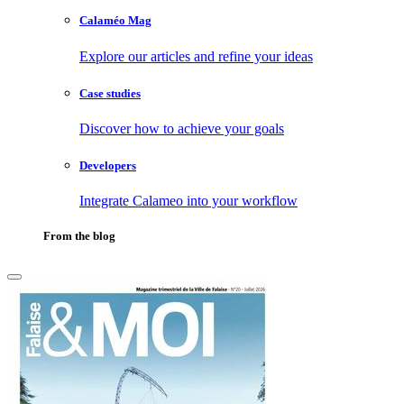
Calaméo Mag
Explore our articles and refine your ideas
Case studies
Discover how to achieve your goals
Developers
Integrate Calameo into your workflow
From the blog