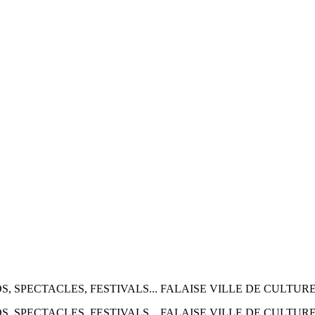
 2026 EXPOS, SPECTACLES, FESTIVALS... FALAISE VILLE DE CULTUR
 2026 EXPOS, SPECTACLES, FESTIVALS... FALAISE VILLE DE CULTUR