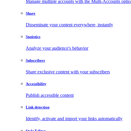
Manage multiple accounts with the Multi-Accounts opti
Share
Disseminate your content everywhere, instantly
Statistics
Analyze your audience's behavior
Subscribers
Share exclusive content with your subscribers
Accessibility
Publish accessible content
Link detection
Identify, activate and import your links automatically
Style Editor