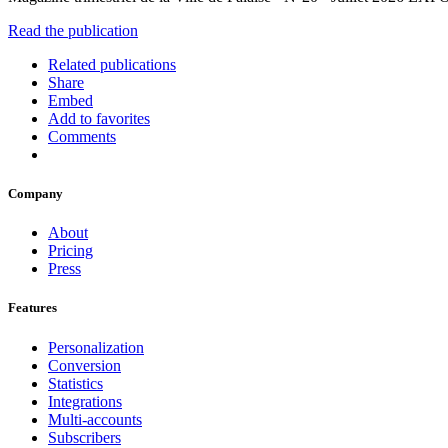
Read the publication
Related publications
Share
Embed
Add to favorites
Comments
Company
About
Pricing
Press
Features
Personalization
Conversion
Statistics
Integrations
Multi-accounts
Subscribers