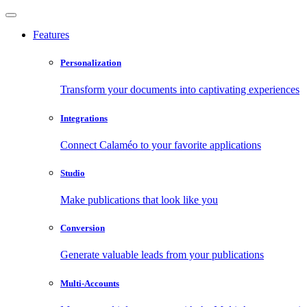
Features
Personalization
Transform your documents into captivating experiences
Integrations
Connect Calaméo to your favorite applications
Studio
Make publications that look like you
Conversion
Generate valuable leads from your publications
Multi-Accounts