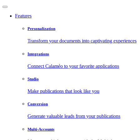
Features
Personalization
Transform your documents into captivating experiences
Integrations
Connect Calaméo to your favorite applications
Studio
Make publications that look like you
Conversion
Generate valuable leads from your publications
Multi-Accounts