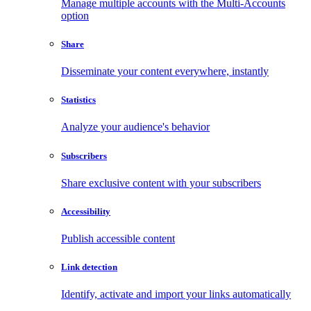
Manage multiple accounts with the Multi-Accounts
option
Share
Disseminate your content everywhere, instantly
Statistics
Analyze your audience's behavior
Subscribers
Share exclusive content with your subscribers
Accessibility
Publish accessible content
Link detection
Identify, activate and import your links automatically