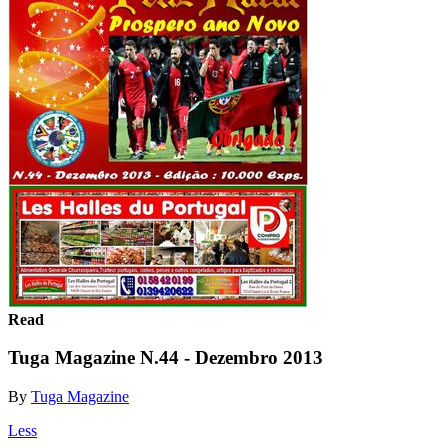
Read
Tuga Magazine N.44 - Dezembro 2013
By
Tuga Magazine
Less