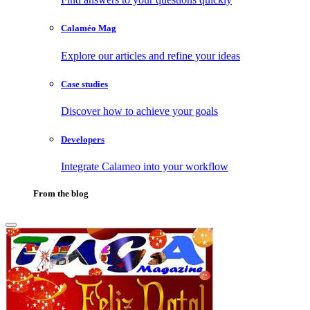
Calaméo Mag
Explore our articles and refine your ideas
Case studies
Discover how to achieve your goals
Developers
Integrate Calameo into your workflow
From the blog