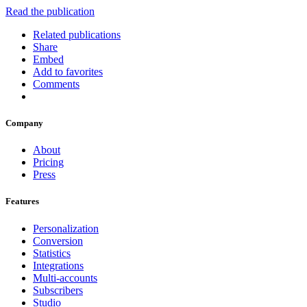
Read the publication
Related publications
Share
Embed
Add to favorites
Comments
Company
About
Pricing
Press
Features
Personalization
Conversion
Statistics
Integrations
Multi-accounts
Subscribers
Studio