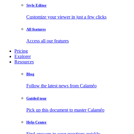
Style Editor
Customize your viewer in just a few clicks
All features
Access all our features
Pricing
Explorer
Resources
Blog
Follow the latest news from Calaméo
Guided tour
Pick up this document to master Calaméo
Help Center
Find answers to your questions quickly