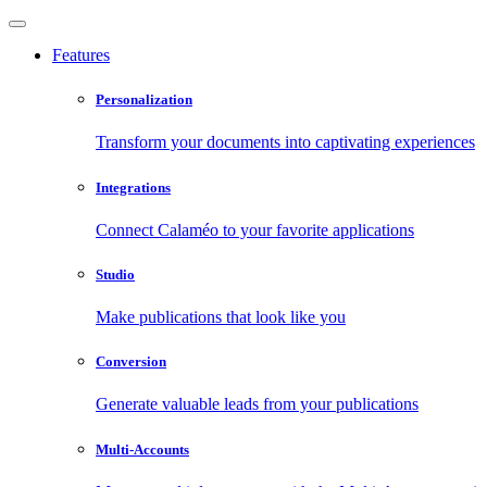
Features
Personalization
Transform your documents into captivating experiences
Integrations
Connect Calaméo to your favorite applications
Studio
Make publications that look like you
Conversion
Generate valuable leads from your publications
Multi-Accounts