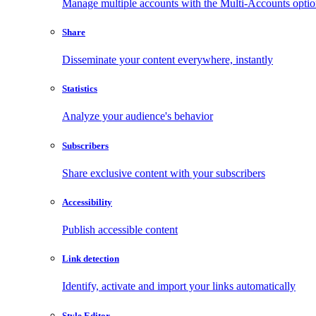
Manage multiple accounts with the Multi-Accounts opti
Share
Disseminate your content everywhere, instantly
Statistics
Analyze your audience's behavior
Subscribers
Share exclusive content with your subscribers
Accessibility
Publish accessible content
Link detection
Identify, activate and import your links automatically
Style Editor