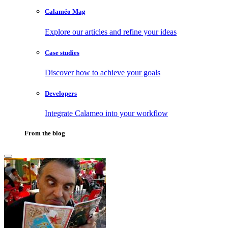
Calaméo Mag
Explore our articles and refine your ideas
Case studies
Discover how to achieve your goals
Developers
Integrate Calameo into your workflow
From the blog