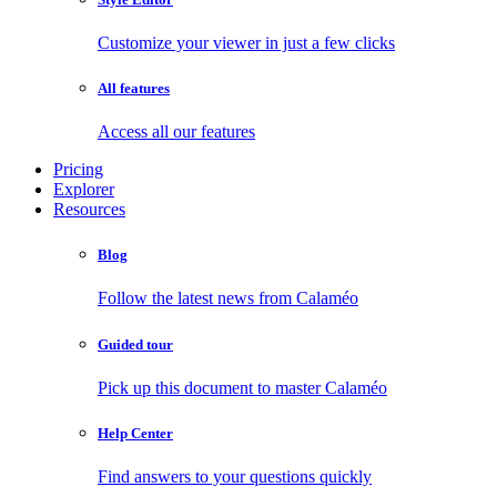
Customize your viewer in just a few clicks
All features
Access all our features
Pricing
Explorer
Resources
Blog
Follow the latest news from Calaméo
Guided tour
Pick up this document to master Calaméo
Help Center
Find answers to your questions quickly