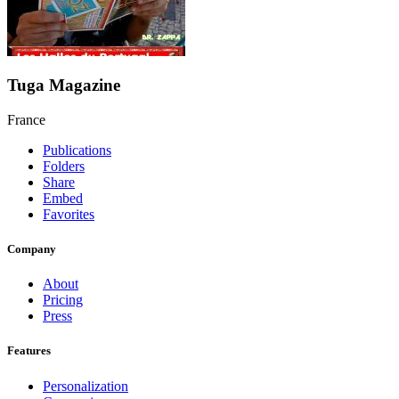
Tuga Magazine
France
Publications
Folders
Share
Embed
Favorites
Company
About
Pricing
Press
Features
Personalization