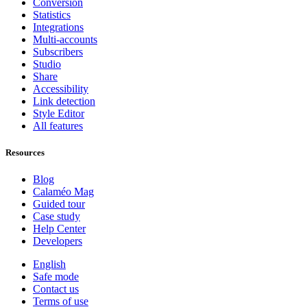
Conversion
Statistics
Integrations
Multi-accounts
Subscribers
Studio
Share
Accessibility
Link detection
Style Editor
All features
Resources
Blog
Calaméo Mag
Guided tour
Case study
Help Center
Developers
English
Safe mode
Contact us
Terms of use