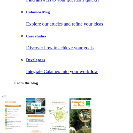
Calaméo Mag
Explore our articles and refine your ideas
Case studies
Discover how to achieve your goals
Developers
Integrate Calameo into your workflow
From the blog