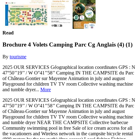
Read
Brochure 4 Volets Camping Parc Cg Anglais (4) (1)
By
tourisme
2025 OUR SERVICES Géographical location coordinates GPS : N
47°50’’19’’ / W O°41’’58’’ Camping IN THE CAMPSITE du Parc
of Château-Gontier sur Mayenne Animation in july and august
Playground for children TV TV room Collective washing machine
and tumble dryer...
More
2025 OUR SERVICES Géographical location coordinates GPS : N
47°50’’19’’ / W O°41’’58’’ Camping IN THE CAMPSITE du Parc
of Château-Gontier sur Mayenne Animation in july and august
Playground for children TV TV room Collective washing machine
and tumble dryer NEAR THE CAMPSITE Collective barbecue
Community swimming pool in free Sale of ice cream access for all
the vacationers and Wireless network in the campsite bicycle rental