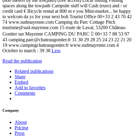
(800 meters by the towpath) (free access) Local fishing Fishing
spaces along the towpath Campsite staff will Cash (euro) and / or
credit card € Bicycle rental at 800 m e you Mini-market... be happy
to welcom da ys for your next holi Tourist Office 00+33 2 43 70 42
74 www.sudmayenne.com Camping du Parc Cottage Pitch
tourisme@sud-mayenne.com 15 route de Laval, 53200 Château-
Gontier sur Mayenne CAMPING DU PARC  00+33 7 88 53 97
43 camping.parc@chateaugontier.fr 31 30 29 28 25 24 23 22 21 20
19 www.campingchateaugontier.fr www.sudmayenne.com 4
October to march : 39 38
Less
Read the publication
Related publications
Share
Embed
Add to favorites
Comments
Company
About
Pricing
Press