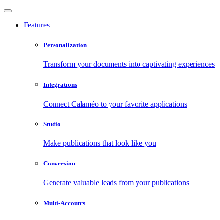
Features
Personalization
Transform your documents into captivating experiences
Integrations
Connect Calaméo to your favorite applications
Studio
Make publications that look like you
Conversion
Generate valuable leads from your publications
Multi-Accounts