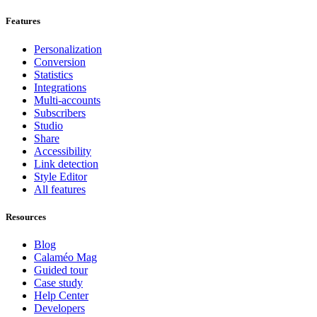
Features
Personalization
Conversion
Statistics
Integrations
Multi-accounts
Subscribers
Studio
Share
Accessibility
Link detection
Style Editor
All features
Resources
Blog
Calaméo Mag
Guided tour
Case study
Help Center
Developers