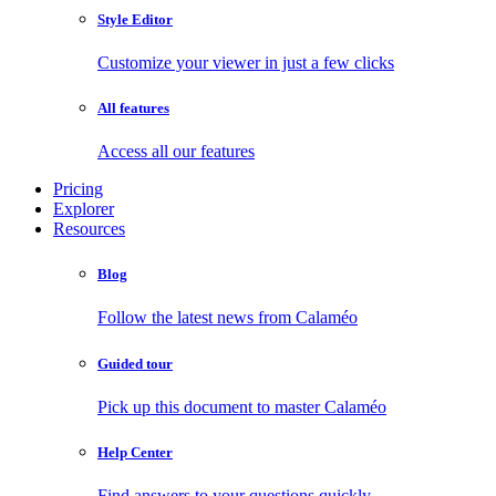
Style Editor
Customize your viewer in just a few clicks
All features
Access all our features
Pricing
Explorer
Resources
Blog
Follow the latest news from Calaméo
Guided tour
Pick up this document to master Calaméo
Help Center
Find answers to your questions quickly