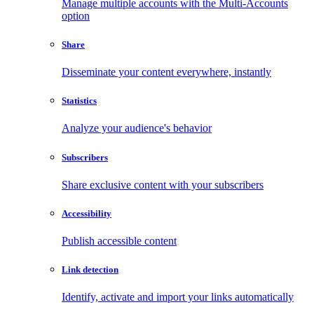
Manage multiple accounts with the Multi-Accounts
option
Share
Disseminate your content everywhere, instantly
Statistics
Analyze your audience's behavior
Subscribers
Share exclusive content with your subscribers
Accessibility
Publish accessible content
Link detection
Identify, activate and import your links automatically