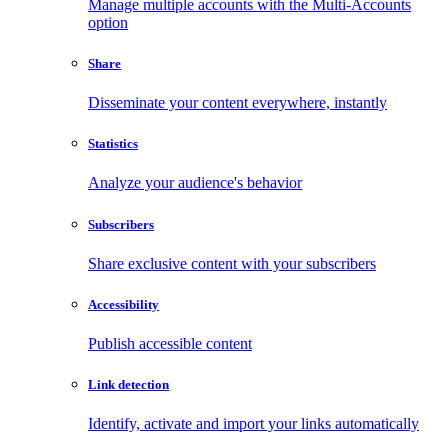
Manage multiple accounts with the Multi-Accounts
option
Share
Disseminate your content everywhere, instantly
Statistics
Analyze your audience's behavior
Subscribers
Share exclusive content with your subscribers
Accessibility
Publish accessible content
Link detection
Identify, activate and import your links automatically