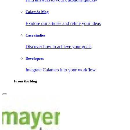
Calaméo Mag
Explore our articles and refine your ideas
Case studies
Discover how to achieve your goals
Developers
Integrate Calameo into your workflow
From the blog