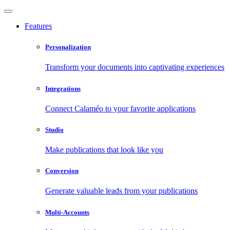
Features
Personalization
Transform your documents into captivating experiences
Integrations
Connect Calaméo to your favorite applications
Studio
Make publications that look like you
Conversion
Generate valuable leads from your publications
Multi-Accounts