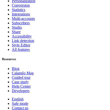
Personalization
Conversion
Statistics
Integrations
Multi-accounts
Subscribers
Studio
Share
Accessibility
Link detection
Style Editor
All features
Resources
Blog
Calaméo Mag
Guided tour
Case study
Help Center
Developers
English
Safe mode
Contact us