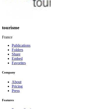
tourisme
France
Publications
Folders
Share
Embed
Favorites
Company
About
Pricing
Press
Features