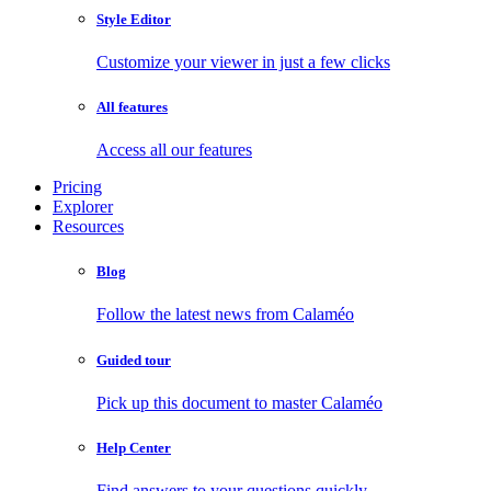
Style Editor
Customize your viewer in just a few clicks
All features
Access all our features
Pricing
Explorer
Resources
Blog
Follow the latest news from Calaméo
Guided tour
Pick up this document to master Calaméo
Help Center
Find answers to your questions quickly