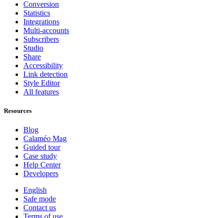
Conversion
Statistics
Integrations
Multi-accounts
Subscribers
Studio
Share
Accessibility
Link detection
Style Editor
All features
Resources
Blog
Calaméo Mag
Guided tour
Case study
Help Center
Developers
English
Safe mode
Contact us
Terms of use