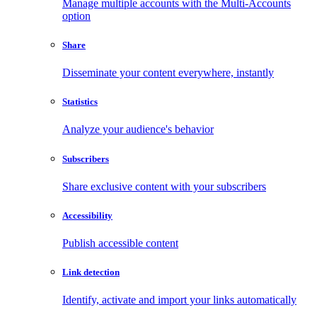
Manage multiple accounts with the Multi-Accounts
option
Share
Disseminate your content everywhere, instantly
Statistics
Analyze your audience's behavior
Subscribers
Share exclusive content with your subscribers
Accessibility
Publish accessible content
Link detection
Identify, activate and import your links automatically