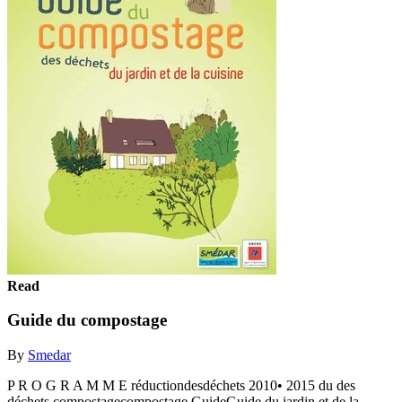
Read
Guide du compostage
By
Smedar
P R O G R A M M E réductiondesdéchets 2010• 2015 du des
déchets compostagecompostage GuideGuide du jardin et de la