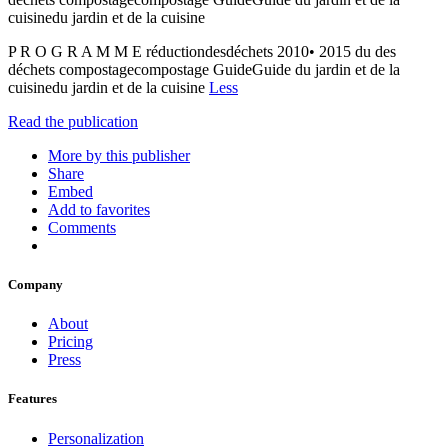
cuisinedu jardin et de la cuisine
P R O G R A M M E réductiondesdéchets 2010• 2015 du des
déchets compostagecompostage GuideGuide du jardin et de la
cuisinedu jardin et de la cuisine
Less
Read the publication
More by this publisher
Share
Embed
Add to favorites
Comments
Company
About
Pricing
Press
Features
Personalization