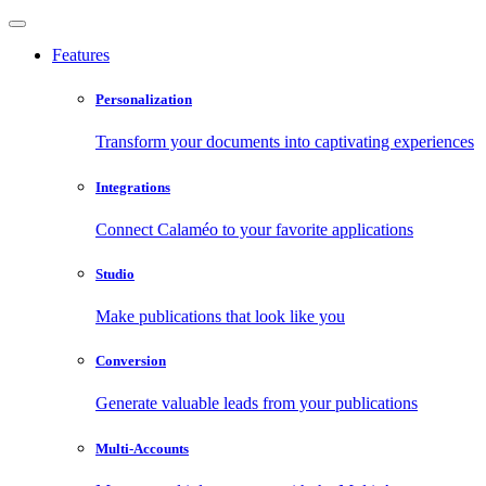
Features
Personalization
Transform your documents into captivating experiences
Integrations
Connect Calaméo to your favorite applications
Studio
Make publications that look like you
Conversion
Generate valuable leads from your publications
Multi-Accounts