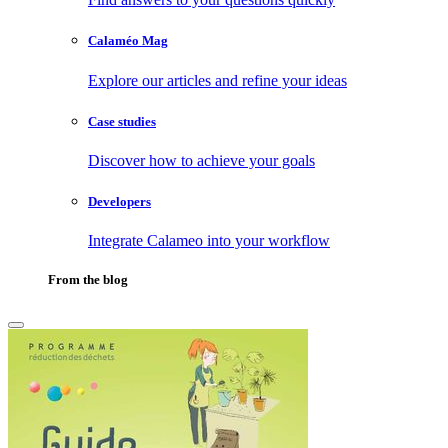
Calaméo Mag
Explore our articles and refine your ideas
Case studies
Discover how to achieve your goals
Developers
Integrate Calameo into your workflow
From the blog