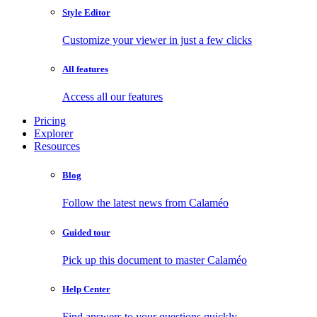
Style Editor
Customize your viewer in just a few clicks
All features
Access all our features
Pricing
Explorer
Resources
Blog
Follow the latest news from Calaméo
Guided tour
Pick up this document to master Calaméo
Help Center
Find answers to your questions quickly