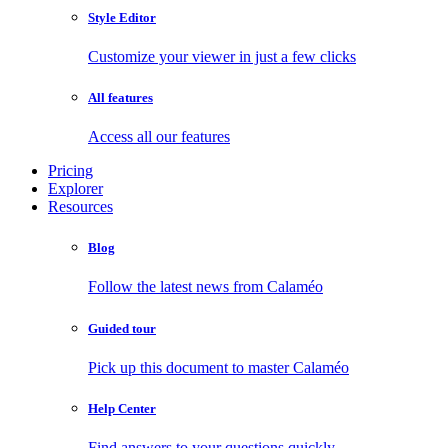
Style Editor
Customize your viewer in just a few clicks
All features
Access all our features
Pricing
Explorer
Resources
Blog
Follow the latest news from Calaméo
Guided tour
Pick up this document to master Calaméo
Help Center
Find answers to your questions quickly