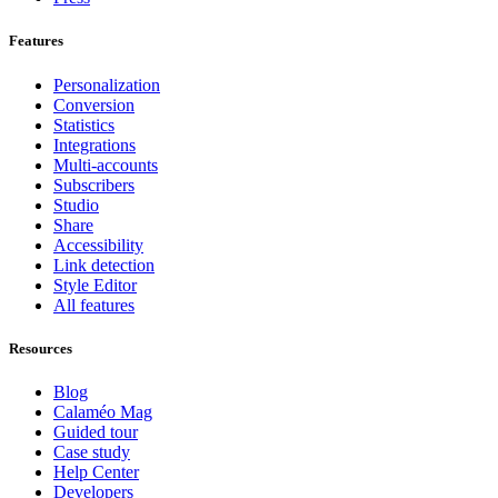
Features
Personalization
Conversion
Statistics
Integrations
Multi-accounts
Subscribers
Studio
Share
Accessibility
Link detection
Style Editor
All features
Resources
Blog
Calaméo Mag
Guided tour
Case study
Help Center
Developers