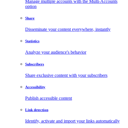
Manage multiple accounts with the Multi-Accounts
option
Share
Disseminate your content everywhere, instantly
Statistics
Analyze your audience's behavior
Subscribers
Share exclusive content with your subscribers
Accessibility
Publish accessible content
Link detection
Identify, activate and import your links automatically