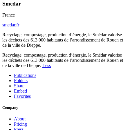
Smedar
France
smedar.fr
Recyclage, compostage, production d’énergie, le Smédar valorise
les déchets des 613 000 habitants de l’arrondissement de Rouen et
de la ville de Dieppe.
Recyclage, compostage, production d’énergie, le Smédar valorise
les déchets des 613 000 habitants de l’arrondissement de Rouen et
de la ville de Dieppe.
Less
Publications
Folders
Share
Embed
Favorites
Company
About
Pricing
Press