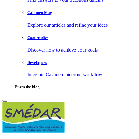
Calaméo Mag
Explore our articles and refine your ideas
Case studies
Discover how to achieve your goals
Developers
Integrate Calameo into your workflow
From the blog