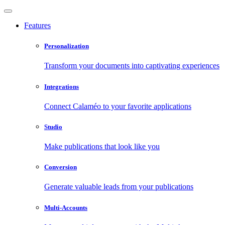
Features
Personalization
Transform your documents into captivating experiences
Integrations
Connect Calaméo to your favorite applications
Studio
Make publications that look like you
Conversion
Generate valuable leads from your publications
Multi-Accounts