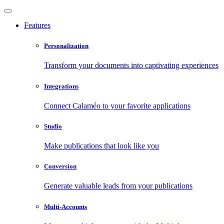
Features
Personalization
Transform your documents into captivating experiences
Integrations
Connect Calaméo to your favorite applications
Studio
Make publications that look like you
Conversion
Generate valuable leads from your publications
Multi-Accounts