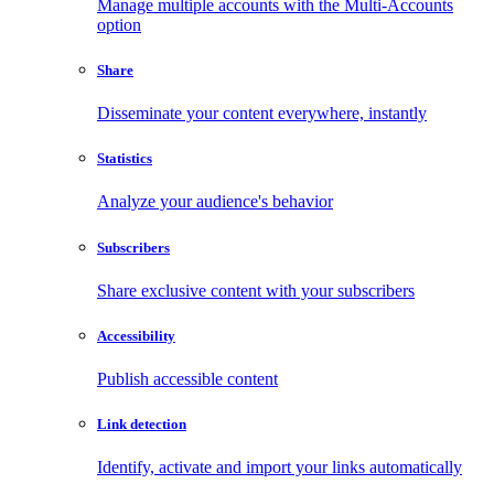
Manage multiple accounts with the Multi-Accounts
option
Share
Disseminate your content everywhere, instantly
Statistics
Analyze your audience's behavior
Subscribers
Share exclusive content with your subscribers
Accessibility
Publish accessible content
Link detection
Identify, activate and import your links automatically