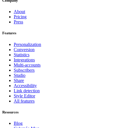
Company
About
Pricing
Press
Features
Personalization
Conversion
Statistics
Integrations
Multi-accounts
Subscribers
Studio
Share
Accessibility
Link detection
Style Editor
All features
Resources
Blog