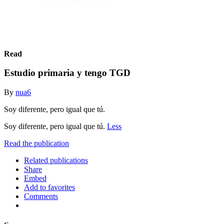
Read
Estudio primaria y tengo TGD
By
nua6
Soy diferente, pero igual que tú.
Soy diferente, pero igual que tú.
Less
Read the publication
Related publications
Share
Embed
Add to favorites
Comments