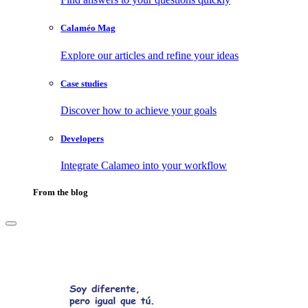
Calaméo Mag
Explore our articles and refine your ideas
Case studies
Discover how to achieve your goals
Developers
Integrate Calameo into your workflow
From the blog