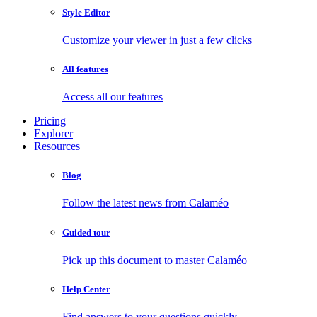
Style Editor
Customize your viewer in just a few clicks
All features
Access all our features
Pricing
Explorer
Resources
Blog
Follow the latest news from Calaméo
Guided tour
Pick up this document to master Calaméo
Help Center
Find answers to your questions quickly