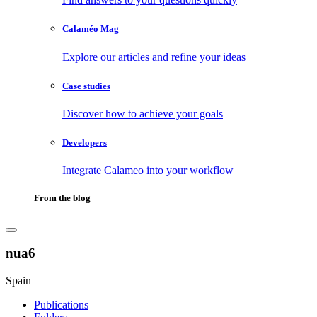
Calaméo Mag
Explore our articles and refine your ideas
Case studies
Discover how to achieve your goals
Developers
Integrate Calameo into your workflow
From the blog
nua6
Spain
Publications