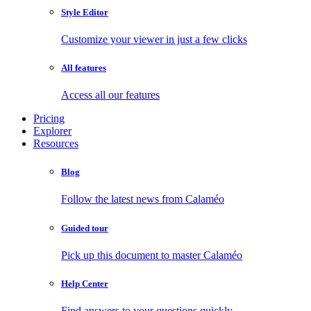
Style Editor
Customize your viewer in just a few clicks
All features
Access all our features
Pricing
Explorer
Resources
Blog
Follow the latest news from Calaméo
Guided tour
Pick up this document to master Calaméo
Help Center
Find answers to your questions quickly