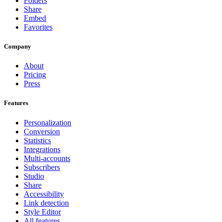
Folders
Share
Embed
Favorites
Company
About
Pricing
Press
Features
Personalization
Conversion
Statistics
Integrations
Multi-accounts
Subscribers
Studio
Share
Accessibility
Link detection
Style Editor
All features