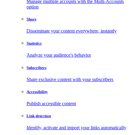
Manage multiple accounts with the Multi-Accounts
option
Share
Disseminate your content everywhere, instantly
Statistics
Analyze your audience's behavior
Subscribers
Share exclusive content with your subscribers
Accessibility
Publish accessible content
Link detection
Identify, activate and import your links automatically