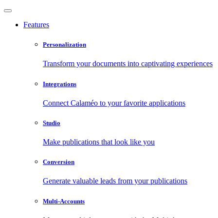
Features
Personalization
Transform your documents into captivating experiences
Integrations
Connect Calaméo to your favorite applications
Studio
Make publications that look like you
Conversion
Generate valuable leads from your publications
Multi-Accounts