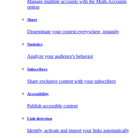
Manage multiple accounts with the Multi-Accounts
option
Share
Disseminate your content everywhere, instantly
Statistics
Analyze your audience's behavior
Subscribers
Share exclusive content with your subscribers
Accessibility
Publish accessible content
Link detection
Identify, activate and import your links automatically