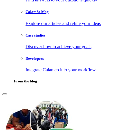
Calaméo Mag
Explore our articles and refine your ideas
Case studies
Discover how to achieve your goals
Developers
Integrate Calameo into your workflow
From the blog