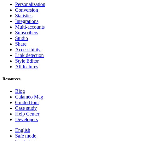
Personalization
Conversion
Statistics
Integrations
Multi-accounts
Subscribers
Studio
Share
Accessibility
Link detection
Style Editor
All features
Resources
Blog
Calaméo Mag
Guided tour
Case study
Help Center
Developers
English
Safe mode