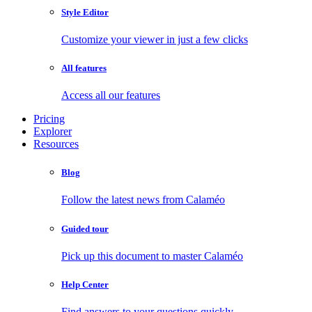
Style Editor
Customize your viewer in just a few clicks
All features
Access all our features
Pricing
Explorer
Resources
Blog
Follow the latest news from Calaméo
Guided tour
Pick up this document to master Calaméo
Help Center
Find answers to your questions quickly