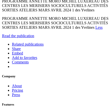
PROGRAMME ANNETTE MORO MICHEL LUXEREAU DES
CENTRES LES MERISIERS SOCIOCULTURELS ACTIVITÉS
SORTIES ATELIERS MARS AVRIL 2024 1 des Yvelines
PROGRAMME ANNETTE MORO MICHEL LUXEREAU DES
CENTRES LES MERISIERS SOCIOCULTURELS ACTIVITÉS
SORTIES ATELIERS MARS AVRIL 2024 1 des Yvelines
Less
Read the publication
Related publications
Share
Embed
Add to favorites
Comments
Company
About
Pricing
Press
Features