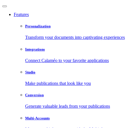
Features
Personalization
Transform your documents into captivating experiences
Integrations
Connect Calaméo to your favorite applications
Studio
Make publications that look like you
Conversion
Generate valuable leads from your publications
Multi-Accounts