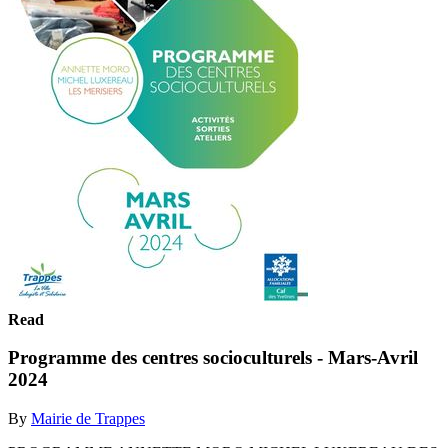
Read
Programme des centres socioculturels - Mars-Avril
2024
By
Mairie de Trappes