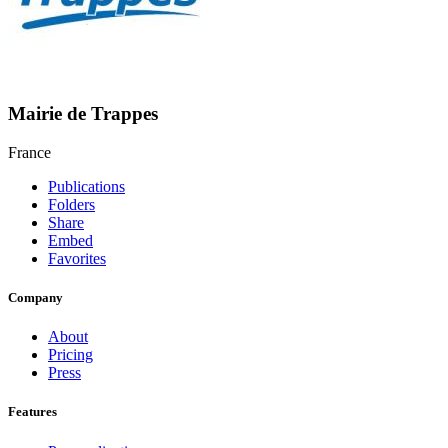
Mairie de Trappes
France
Publications
Folders
Share
Embed
Favorites
Company
About
Pricing
Press
Features