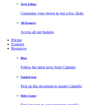
Style Editor
Customize your viewer in just a few clicks
All features
Access all our features
Pricing
Explorer
Resources
Blog
Follow the latest news from Calaméo
Guided tour
Pick up this document to master Calaméo
Help Center
Find answers to your questions quickly