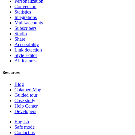
Personalization
Conversion
Statistics
Integrations
Multi-accounts
Subscribers
Studio
Share
Accessibility
Link detection
Style Editor
All features
Resources
Blog
Calaméo Mag
Guided tour
Case study
Help Center
Developers
English
Safe mode
Contact us