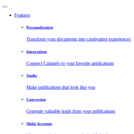
Features
Personalization
Transform your documents into captivating experiences
Integrations
Connect Calaméo to your favorite applications
Studio
Make publications that look like you
Conversion
Generate valuable leads from your publications
Multi-Accounts