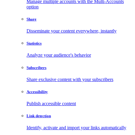
Manage multiple accounts with the Multi-Accounts
option
Share
Disseminate your content everywhere, instantly
Statistics
Analyze your audience's behavior
Subscribers
Share exclusive content with your subscribers
Accessibility
Publish accessible content
Link detection
Identify, activate and import your links automatically