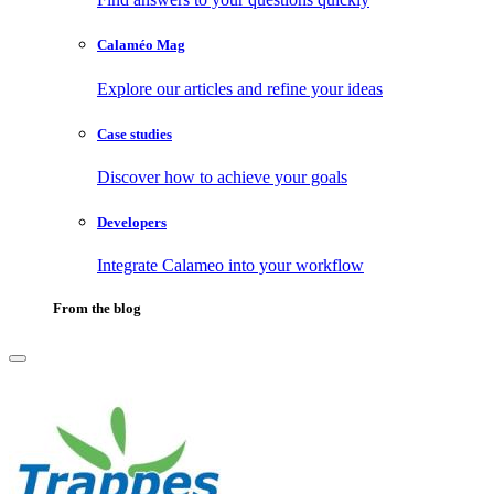
Calaméo Mag
Explore our articles and refine your ideas
Case studies
Discover how to achieve your goals
Developers
Integrate Calameo into your workflow
From the blog