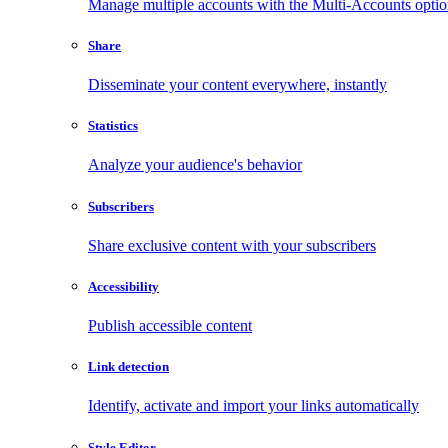
Manage multiple accounts with the Multi-Accounts opti
Share
Disseminate your content everywhere, instantly
Statistics
Analyze your audience's behavior
Subscribers
Share exclusive content with your subscribers
Accessibility
Publish accessible content
Link detection
Identify, activate and import your links automatically
Style Editor