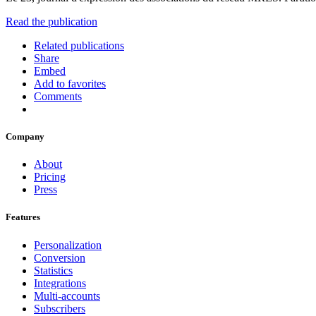
Read the publication
Related publications
Share
Embed
Add to favorites
Comments
Company
About
Pricing
Press
Features
Personalization
Conversion
Statistics
Integrations
Multi-accounts
Subscribers