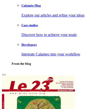
Calaméo Mag
Explore our articles and refine your ideas
Case studies
Discover how to achieve your goals
Developers
Integrate Calameo into your workflow
From the blog