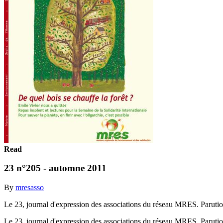
Read
23 n°205 - automne 2011
By
mresasso
Le 23, journal d'expression des associations du réseau MRES. Parut
Le 23, journal d'expression des associations du réseau MRES. Parut