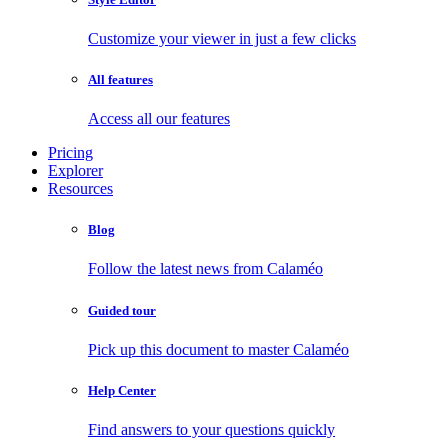
Customize your viewer in just a few clicks
All features
Access all our features
Pricing
Explorer
Resources
Blog
Follow the latest news from Calaméo
Guided tour
Pick up this document to master Calaméo
Help Center
Find answers to your questions quickly