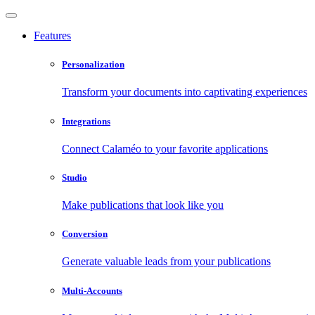
Features
Personalization
Transform your documents into captivating experiences
Integrations
Connect Calaméo to your favorite applications
Studio
Make publications that look like you
Conversion
Generate valuable leads from your publications
Multi-Accounts