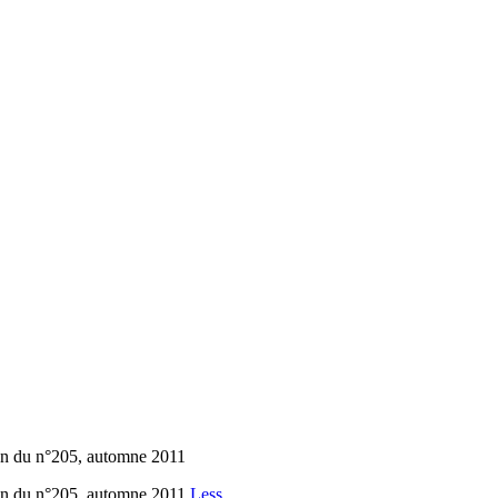
ion du n°205, automne 2011
ion du n°205, automne 2011
Less