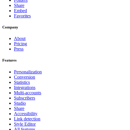
Folders
Share
Embed
Favorites
Company
About
Pricing
Press
Features
Personalization
Conversion
Statistics
Integrations
Multi-accounts
Subscribers
Studio
Share
Accessibility
Link detection
Style Editor
All features