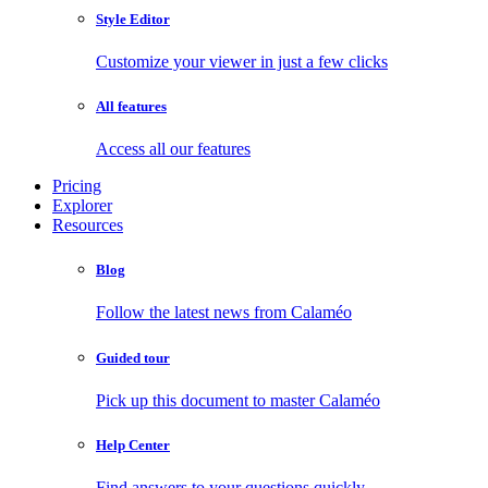
Style Editor
Customize your viewer in just a few clicks
All features
Access all our features
Pricing
Explorer
Resources
Blog
Follow the latest news from Calaméo
Guided tour
Pick up this document to master Calaméo
Help Center
Find answers to your questions quickly