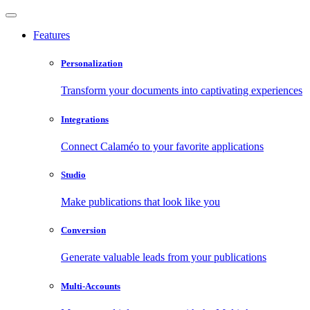
Features
Personalization
Transform your documents into captivating experiences
Integrations
Connect Calaméo to your favorite applications
Studio
Make publications that look like you
Conversion
Generate valuable leads from your publications
Multi-Accounts