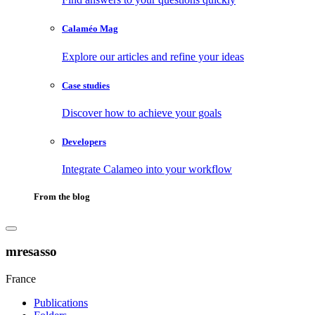
Calaméo Mag
Explore our articles and refine your ideas
Case studies
Discover how to achieve your goals
Developers
Integrate Calameo into your workflow
From the blog
mresasso
France
Publications