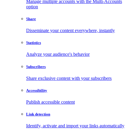
Manage multiple accounts with the Multi-Accounts
option
Share
Disseminate your content everywhere, instantly
Statistics
Analyze your audience's behavior
Subscribers
Share exclusive content with your subscribers
Accessibility
Publish accessible content
Link detection
Identify, activate and import your links automatically