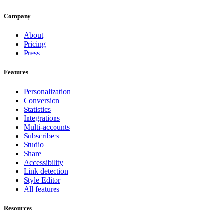
Company
About
Pricing
Press
Features
Personalization
Conversion
Statistics
Integrations
Multi-accounts
Subscribers
Studio
Share
Accessibility
Link detection
Style Editor
All features
Resources