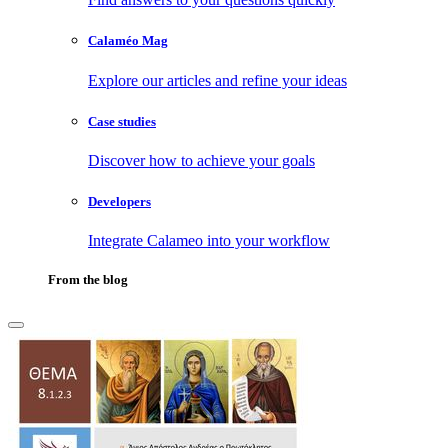
Calaméo Mag
Explore our articles and refine your ideas
Case studies
Discover how to achieve your goals
Developers
Integrate Calameo into your workflow
From the blog