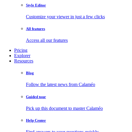
Style Editor
Customize your viewer in just a few clicks
All features
Access all our features
Pricing
Explorer
Resources
Blog
Follow the latest news from Calaméo
Guided tour
Pick up this document to master Calaméo
Help Center
Find answers to your questions quickly