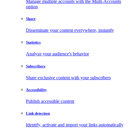
Manage multiple accounts with the Multi-Accounts
option
Share
Disseminate your content everywhere, instantly
Statistics
Analyze your audience's behavior
Subscribers
Share exclusive content with your subscribers
Accessibility
Publish accessible content
Link detection
Identify, activate and import your links automatically