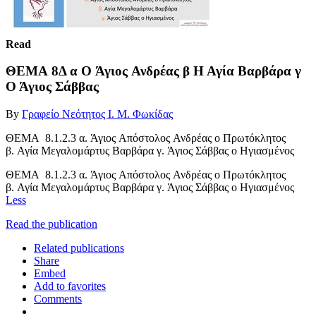
Read
ΘΕΜΑ 8Δ α Ο Άγιος Ανδρέας β Η Αγία Βαρβάρα γ
Ο Άγιος Σάββας
By
Γραφείο Νεότητος Ι. Μ. Φωκίδας
ΘΕΜΑ 8.1.2.3 α. Άγιος Απόστολος Ανδρέας ο Πρωτόκλητος
β. Αγία Μεγαλομάρτυς Βαρβάρα γ. Άγιος Σάββας ο Ηγιασμένος
ΘΕΜΑ 8.1.2.3 α. Άγιος Απόστολος Ανδρέας ο Πρωτόκλητος
β. Αγία Μεγαλομάρτυς Βαρβάρα γ. Άγιος Σάββας ο Ηγιασμένος
Less
Read the publication
Related publications
Share
Embed
Add to favorites
Comments