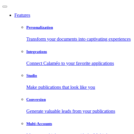
Features
Personalization
Transform your documents into captivating experiences
Integrations
Connect Calaméo to your favorite applications
Studio
Make publications that look like you
Conversion
Generate valuable leads from your publications
Multi-Accounts