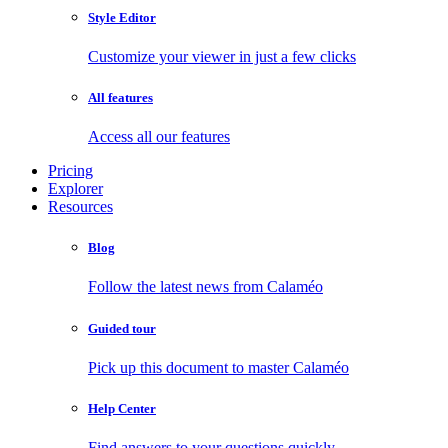
Style Editor
Customize your viewer in just a few clicks
All features
Access all our features
Pricing
Explorer
Resources
Blog
Follow the latest news from Calaméo
Guided tour
Pick up this document to master Calaméo
Help Center
Find answers to your questions quickly