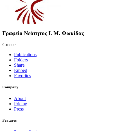
Γραφείο Νεότητος Ι. Μ. Φωκίδας
Greece
Publications
Folders
Share
Embed
Favorites
Company
About
Pricing
Press
Features