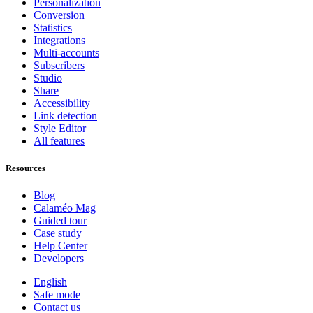
Personalization
Conversion
Statistics
Integrations
Multi-accounts
Subscribers
Studio
Share
Accessibility
Link detection
Style Editor
All features
Resources
Blog
Calaméo Mag
Guided tour
Case study
Help Center
Developers
English
Safe mode
Contact us