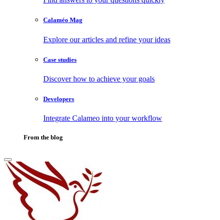
Calaméo Mag
Explore our articles and refine your ideas
Case studies
Discover how to achieve your goals
Developers
Integrate Calameo into your workflow
From the blog