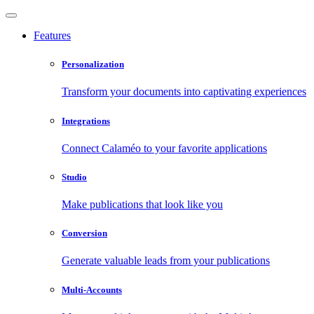
Features
Personalization
Transform your documents into captivating experiences
Integrations
Connect Calaméo to your favorite applications
Studio
Make publications that look like you
Conversion
Generate valuable leads from your publications
Multi-Accounts