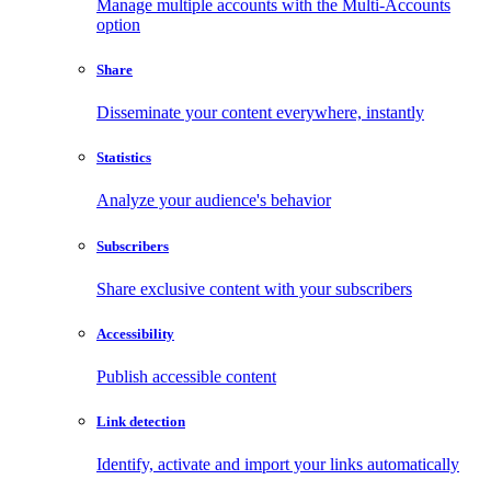
Manage multiple accounts with the Multi-Accounts
option
Share
Disseminate your content everywhere, instantly
Statistics
Analyze your audience's behavior
Subscribers
Share exclusive content with your subscribers
Accessibility
Publish accessible content
Link detection
Identify, activate and import your links automatically