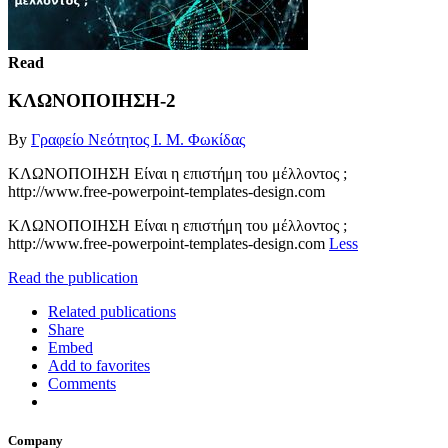
Read
ΚΛΩΝΟΠΟΙΗΣΗ-2
By
Γραφείο Νεότητος Ι. Μ. Φωκίδας
ΚΛΩΝΟΠΟΙΗΣΗ Είναι η επιστήμη του μέλλοντος ;
http://www.free-powerpoint-templates-design.com
ΚΛΩΝΟΠΟΙΗΣΗ Είναι η επιστήμη του μέλλοντος ;
http://www.free-powerpoint-templates-design.com
Less
Read the publication
Related publications
Share
Embed
Add to favorites
Comments
Company