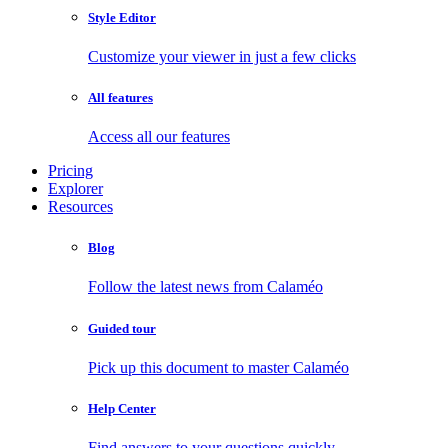
Style Editor
Customize your viewer in just a few clicks
All features
Access all our features
Pricing
Explorer
Resources
Blog
Follow the latest news from Calaméo
Guided tour
Pick up this document to master Calaméo
Help Center
Find answers to your questions quickly