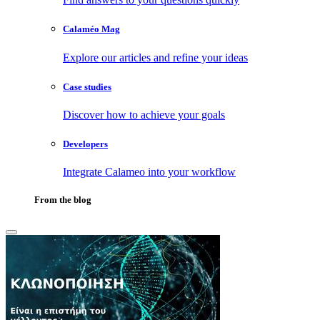
Calaméo Mag
Explore our articles and refine your ideas
Case studies
Discover how to achieve your goals
Developers
Integrate Calameo into your workflow
From the blog