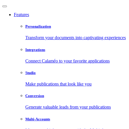
Features
Personalization
Transform your documents into captivating experiences
Integrations
Connect Calaméo to your favorite applications
Studio
Make publications that look like you
Conversion
Generate valuable leads from your publications
Multi-Accounts