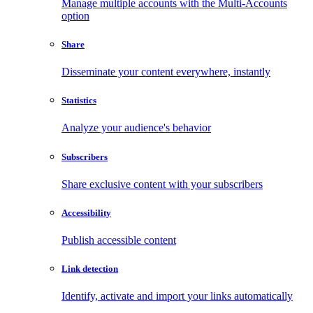
Manage multiple accounts with the Multi-Accounts
option
Share
Disseminate your content everywhere, instantly
Statistics
Analyze your audience's behavior
Subscribers
Share exclusive content with your subscribers
Accessibility
Publish accessible content
Link detection
Identify, activate and import your links automatically