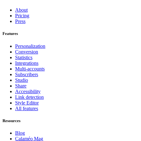
About
Pricing
Press
Features
Personalization
Conversion
Statistics
Integrations
Multi-accounts
Subscribers
Studio
Share
Accessibility
Link detection
Style Editor
All features
Resources
Blog
Calaméo Mag