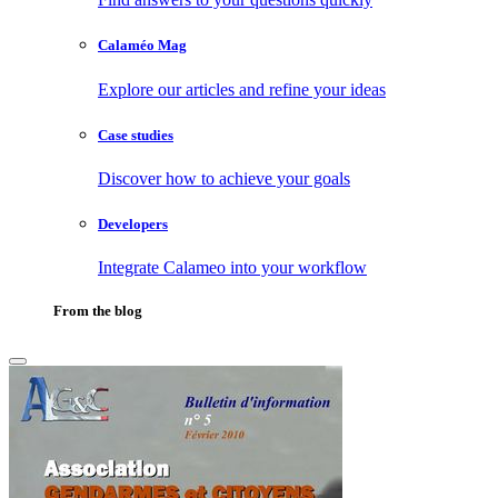
Calaméo Mag
Explore our articles and refine your ideas
Case studies
Discover how to achieve your goals
Developers
Integrate Calameo into your workflow
From the blog