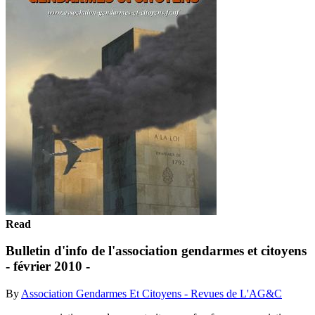
Read
Bulletin d'info de l'association gendarmes et citoyens
- février 2010 -
By
Association Gendarmes Et Citoyens - Revues de L'AG&C