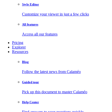
Style Editor
Customize your viewer in just a few clicks
All features
Access all our features
Pricing
Explorer
Resources
Blog
Follow the latest news from Calaméo
Guided tour
Pick up this document to master Calaméo
Help Center
Find answers to your questions quickly