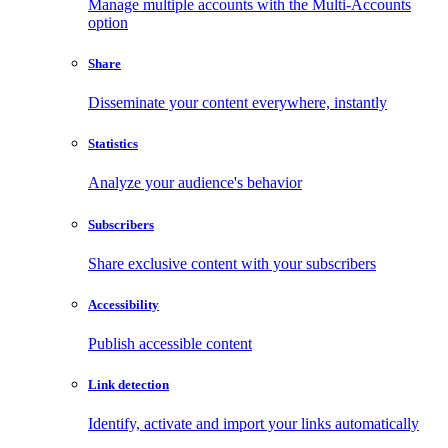
Manage multiple accounts with the Multi-Accounts
option
Share
Disseminate your content everywhere, instantly
Statistics
Analyze your audience's behavior
Subscribers
Share exclusive content with your subscribers
Accessibility
Publish accessible content
Link detection
Identify, activate and import your links automatically