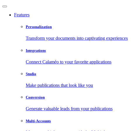
Features
Personalization
Transform your documents into captivating experiences
Integrations
Connect Calaméo to your favorite applications
Studio
Make publications that look like you
Conversion
Generate valuable leads from your publications
Multi-Accounts