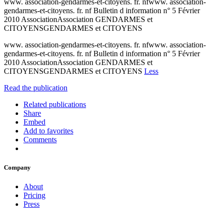
www. association-gendarmes-et-citoyens. fr. nfwww. association-
gendarmes-et-citoyens. fr. nf Bulletin d information n° 5 Février
2010 AssociationAssociation GENDARMES et
CITOYENSGENDARMES et CITOYENS
www. association-gendarmes-et-citoyens. fr. nfwww. association-
gendarmes-et-citoyens. fr. nf Bulletin d information n° 5 Février
2010 AssociationAssociation GENDARMES et
CITOYENSGENDARMES et CITOYENS
Less
Read the publication
Related publications
Share
Embed
Add to favorites
Comments
Company
About
Pricing
Press