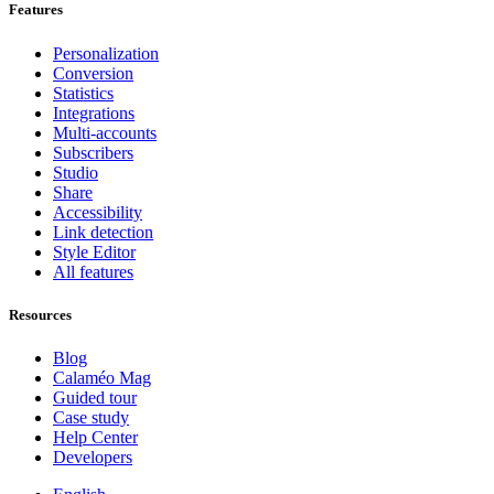
Features
Personalization
Conversion
Statistics
Integrations
Multi-accounts
Subscribers
Studio
Share
Accessibility
Link detection
Style Editor
All features
Resources
Blog
Calaméo Mag
Guided tour
Case study
Help Center
Developers