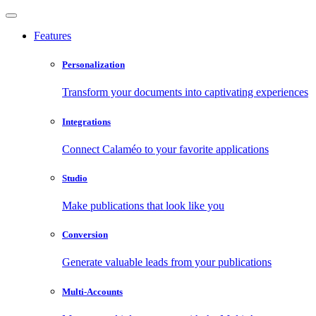
Features
Personalization
Transform your documents into captivating experiences
Integrations
Connect Calaméo to your favorite applications
Studio
Make publications that look like you
Conversion
Generate valuable leads from your publications
Multi-Accounts