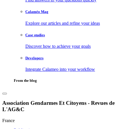
Calaméo Mag
Explore our articles and refine your ideas
Case studies
Discover how to achieve your goals
Developers
Integrate Calameo into your workflow
From the blog
Association Gendarmes Et Citoyens - Revues de
L'AG&C
France