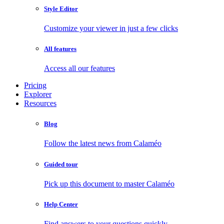
Style Editor
Customize your viewer in just a few clicks
All features
Access all our features
Pricing
Explorer
Resources
Blog
Follow the latest news from Calaméo
Guided tour
Pick up this document to master Calaméo
Help Center
Find answers to your questions quickly