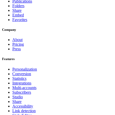
Publications
Folders
Share
Embed
Favorites
Company
About
Pricing
Press
Features
Personalization
Conversion
Statistics
Integrations
Multi-accounts
Subscribers
Studio
Share
Accessibility
Link detection