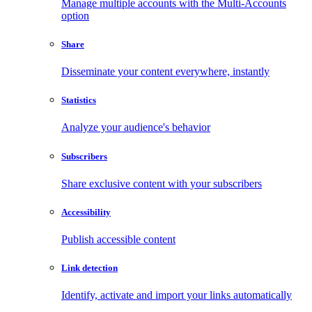
Manage multiple accounts with the Multi-Accounts
option
Share
Disseminate your content everywhere, instantly
Statistics
Analyze your audience's behavior
Subscribers
Share exclusive content with your subscribers
Accessibility
Publish accessible content
Link detection
Identify, activate and import your links automatically