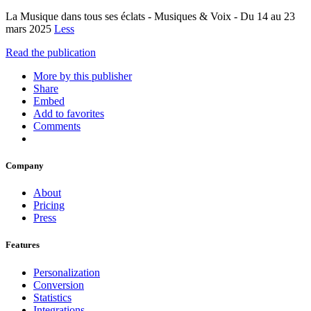
La Musique dans tous ses éclats - Musiques & Voix - Du 14 au 23
mars 2025
Less
Read the publication
More by this publisher
Share
Embed
Add to favorites
Comments
Company
About
Pricing
Press
Features
Personalization
Conversion
Statistics
Integrations