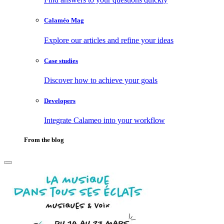
Calaméo Mag
Explore our articles and refine your ideas
Case studies
Discover how to achieve your goals
Developers
Integrate Calameo into your workflow
From the blog