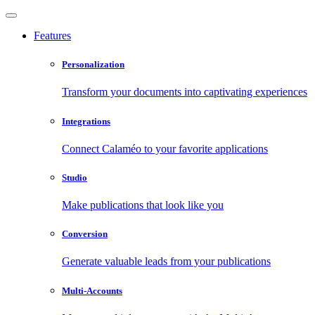
Features
Personalization
Transform your documents into captivating experiences
Integrations
Connect Calaméo to your favorite applications
Studio
Make publications that look like you
Conversion
Generate valuable leads from your publications
Multi-Accounts