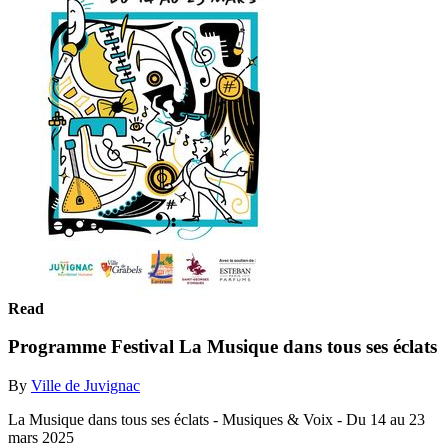
Read
Programme Festival La Musique dans tous ses éclats
By
Ville de Juvignac
La Musique dans tous ses éclats - Musiques & Voix - Du 14 au 23
mars 2025