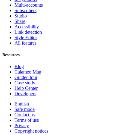
Multi-accounts
Subscribers
Studio
Share
Accessibility
Link detection
Style Editor
All features
Resources
Blog
Calaméo Mag
Guided tour
Case study
Help Center
Developers
English
Safe mode
Contact us
Terms of use
Privacy
Copyright notices