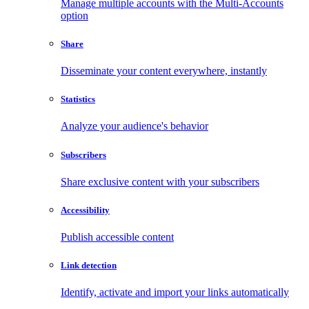
Manage multiple accounts with the Multi-Accounts
option
Share
Disseminate your content everywhere, instantly
Statistics
Analyze your audience's behavior
Subscribers
Share exclusive content with your subscribers
Accessibility
Publish accessible content
Link detection
Identify, activate and import your links automatically