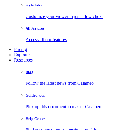
Style Editor
Customize your viewer in just a few clicks
All features
Access all our features
Pricing
Explorer
Resources
Blog
Follow the latest news from Calaméo
Guided tour
Pick up this document to master Calaméo
Help Center
Find answers to your questions quickly