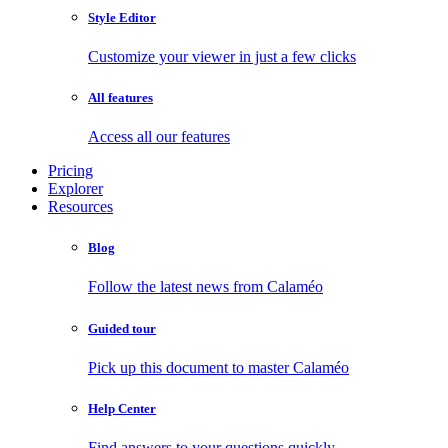
Style Editor
Customize your viewer in just a few clicks
All features
Access all our features
Pricing
Explorer
Resources
Blog
Follow the latest news from Calaméo
Guided tour
Pick up this document to master Calaméo
Help Center
Find answers to your questions quickly