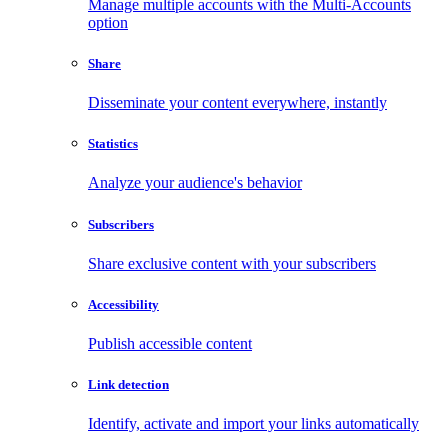
Manage multiple accounts with the Multi-Accounts
option
Share
Disseminate your content everywhere, instantly
Statistics
Analyze your audience's behavior
Subscribers
Share exclusive content with your subscribers
Accessibility
Publish accessible content
Link detection
Identify, activate and import your links automatically