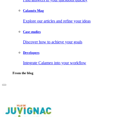
Calaméo Mag
Explore our articles and refine your ideas
Case studies
Discover how to achieve your goals
Developers
Integrate Calameo into your workflow
From the blog