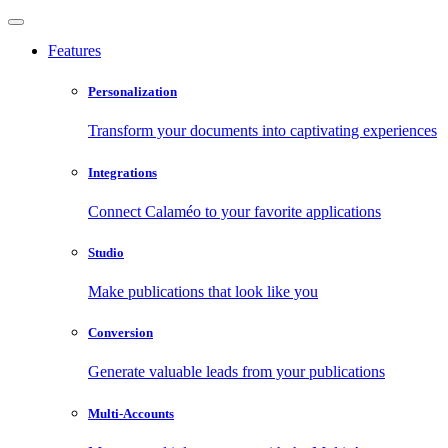
Features
Personalization
Transform your documents into captivating experiences
Integrations
Connect Calaméo to your favorite applications
Studio
Make publications that look like you
Conversion
Generate valuable leads from your publications
Multi-Accounts