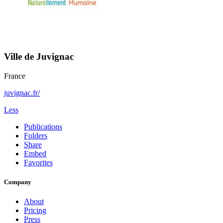
Ville de Juvignac
France
juvignac.fr/
Less
Publications
Folders
Share
Embed
Favorites
Company
About
Pricing
Press