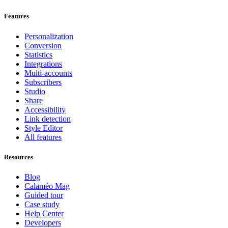
Features
Personalization
Conversion
Statistics
Integrations
Multi-accounts
Subscribers
Studio
Share
Accessibility
Link detection
Style Editor
All features
Resources
Blog
Calaméo Mag
Guided tour
Case study
Help Center
Developers