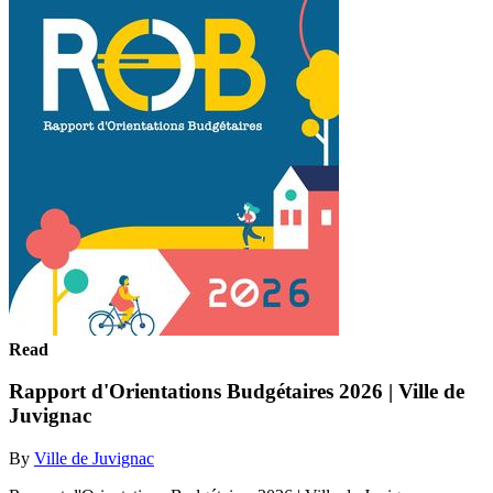
Read
Rapport d'Orientations Budgétaires 2026 | Ville de
Juvignac
By
Ville de Juvignac