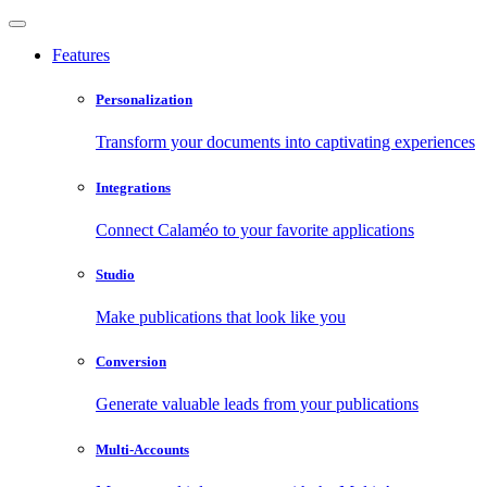
Features
Personalization
Transform your documents into captivating experiences
Integrations
Connect Calaméo to your favorite applications
Studio
Make publications that look like you
Conversion
Generate valuable leads from your publications
Multi-Accounts