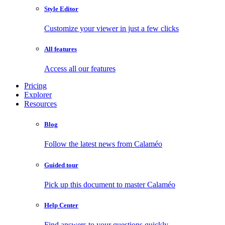
Style Editor
Customize your viewer in just a few clicks
All features
Access all our features
Pricing
Explorer
Resources
Blog
Follow the latest news from Calaméo
Guided tour
Pick up this document to master Calaméo
Help Center
Find answers to your questions quickly