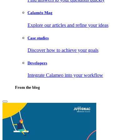
Calaméo Mag
Explore our articles and refine your ideas
Case studies
Discover how to achieve your goals
Developers
Integrate Calameo into your workflow
From the blog