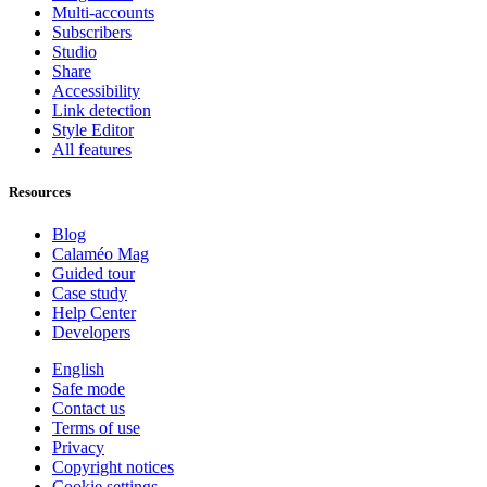
Multi-accounts
Subscribers
Studio
Share
Accessibility
Link detection
Style Editor
All features
Resources
Blog
Calaméo Mag
Guided tour
Case study
Help Center
Developers
English
Safe mode
Contact us
Terms of use
Privacy
Copyright notices
Cookie settings