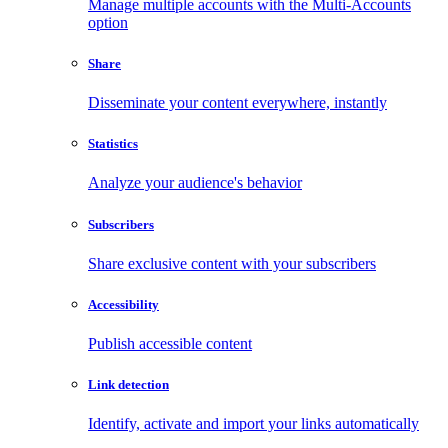
Manage multiple accounts with the Multi-Accounts
option
Share
Disseminate your content everywhere, instantly
Statistics
Analyze your audience's behavior
Subscribers
Share exclusive content with your subscribers
Accessibility
Publish accessible content
Link detection
Identify, activate and import your links automatically