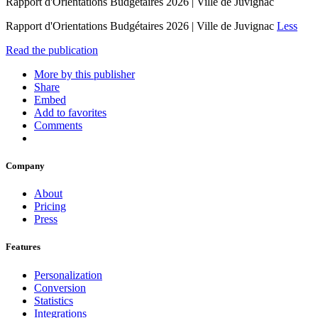
Rapport d'Orientations Budgétaires 2026 | Ville de Juvignac
Rapport d'Orientations Budgétaires 2026 | Ville de Juvignac
Less
Read the publication
More by this publisher
Share
Embed
Add to favorites
Comments
Company
About
Pricing
Press
Features
Personalization
Conversion
Statistics
Integrations